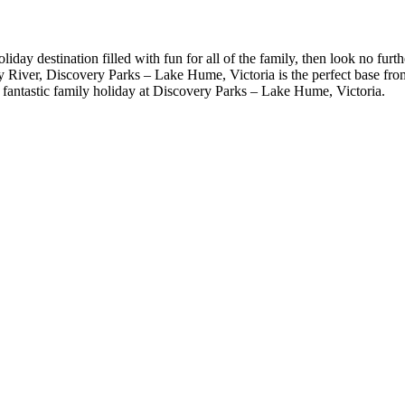
holiday destination filled with fun for all of the family, then look no f
River, Discovery Parks – Lake Hume, Victoria is the perfect base from wh
 fantastic family holiday at Discovery Parks – Lake Hume, Victoria.