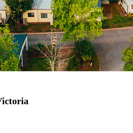
ictoria