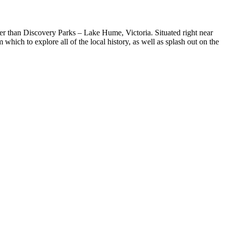
urther than Discovery Parks – Lake Hume, Victoria. Situated right near
ich to explore all of the local history, as well as splash out on the