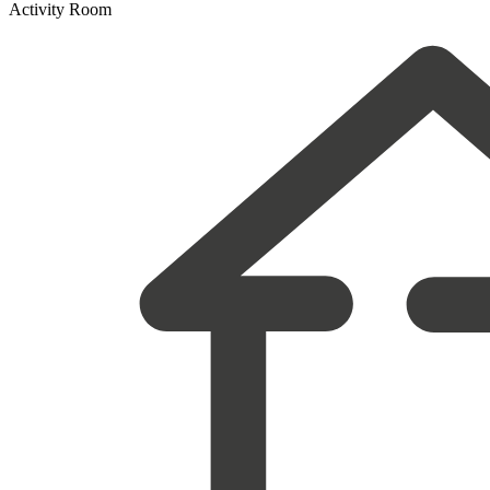
Activity Room