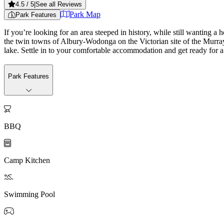
4.5
/ 5
|
See all Reviews
Park Map
Park Features
If you’re looking for an area steeped in history, while still wanting a 
the twin towns of Albury-Wodonga on the Victorian site of the Murray 
lake. Settle in to your comfortable accommodation and get ready for a
Park Features

BBQ

Camp Kitchen

Swimming Pool
