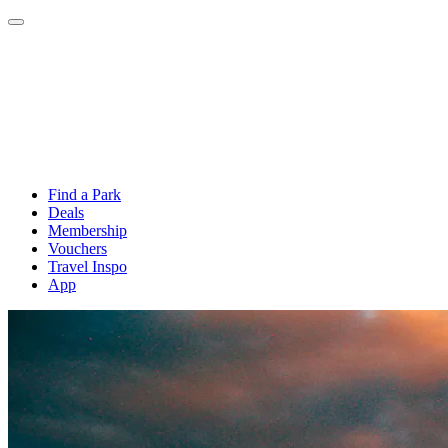
Find a Park
Deals
Membership
Vouchers
Travel Inspo
App