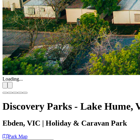
Loading...
Discovery Parks - Lake Hume, V
Ebden, VIC
| Holiday & Caravan Park
Park Map