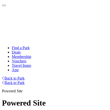
Find a Park
Deals
Membership
Vouchers
Travel Inspo
App
Back to Park
Back to Park
Powered Site
Powered Site