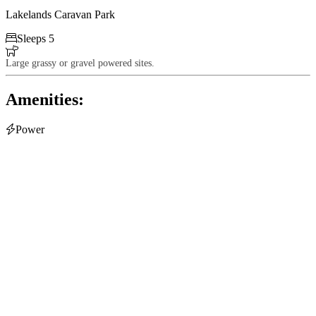
Lakelands Caravan Park

Sleeps 5

Large grassy or gravel powered sites.
Amenities:

Power