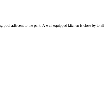
pool adjacent to the park. A well equipped kitchen is close by to all