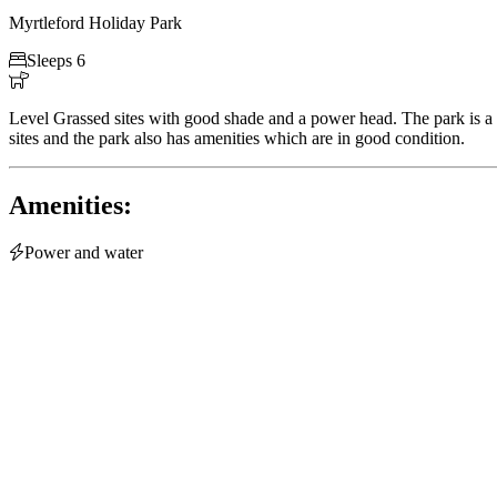
Myrtleford Holiday Park

Sleeps 6

Level Grassed sites with good shade and a power head. The park is a 
sites and the park also has amenities which are in good condition.
Amenities:

Power and water