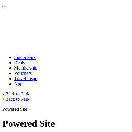
Find a Park
Deals
Membership
Vouchers
Travel Inspo
App
Back to Park
Back to Park
Powered Site
Powered Site