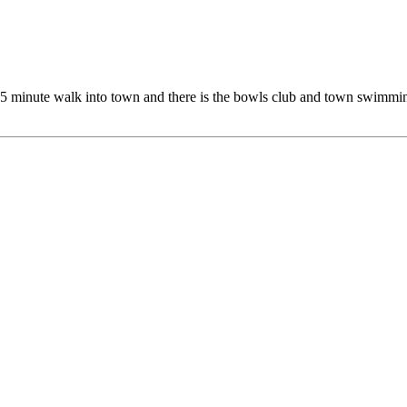
5 minute walk into town and there is the bowls club and town swimming 