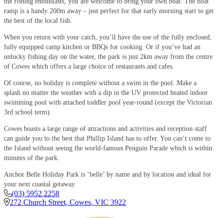
the fishing enthusiasts, you are welcome to bring your own boat. The boat
ramp is a handy 200m away – just perfect for that early morning start to get
the best of the local fish.
When you return with your catch, you’ll have the use of the fully enclosed,
fully equipped camp kitchen or BBQs for cooking. Or if you’ve had an
unlucky fishing day on the water, the park is just 2km away from the centre
of Cowes which offers a large choice of restaurants and cafes.
Of course, no holiday is complete without a swim in the pool. Make a
splash no matter the weather with a dip in the UV protected heated indoor
swimming pool with attached toddler pool year-round (except the Victorian
3rd school term).
Cowes boasts a large range of attractions and activities and reception staff
can guide you to the best that Phillip Island has to offer. You can’t come to
the Island without seeing the world-famous Penguin Parade which is within
minutes of the park.
Anchor Belle Holiday Park is ‘belle’ by name and by location and ideal for
your next coastal getaway.
(03) 5952 2258
272 Church Street
,
Cowes
,
VIC
3922