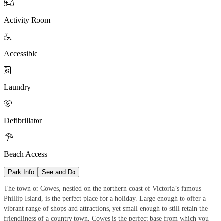

Activity Room

Accessible

Laundry

Defibrillator

Beach Access
Park Info
See and Do
The town of Cowes, nestled on the northern coast of Victoria’s famous
Phillip Island, is the perfect place for a holiday. Large enough to offer a
vibrant range of shops and attractions, yet small enough to still retain the
friendliness of a country town, Cowes is the perfect base from which you