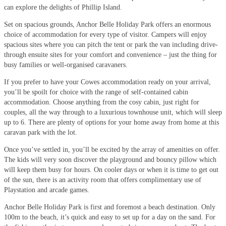
can explore the delights of Phillip Island.
Set on spacious grounds, Anchor Belle Holiday Park offers an enormous
choice of accommodation for every type of visitor. Campers will enjoy
spacious sites where you can pitch the tent or park the van including drive-
through ensuite sites for your comfort and convenience – just the thing for
busy families or well-organised caravaners.
If you prefer to have your Cowes accommodation ready on your arrival,
you’ll be spoilt for choice with the range of self-contained cabin
accommodation. Choose anything from the cosy cabin, just right for
couples, all the way through to a luxurious townhouse unit, which will sleep
up to 6. There are plenty of options for your home away from home at this
caravan park with the lot.
Once you’ve settled in, you’ll be excited by the array of amenities on offer.
The kids will very soon discover the playground and bouncy pillow which
will keep them busy for hours. On cooler days or when it is time to get out
of the sun, there is an activity room that offers complimentary use of
Playstation and arcade games.
Anchor Belle Holiday Park is first and foremost a beach destination. Only
100m to the beach, it’s quick and easy to set up for a day on the sand. For