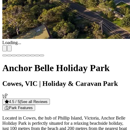
Loading...
Anchor Belle Holiday Park
Cowes, VIC
| Holiday & Caravan Park
4.5
/ 5
|
See all Reviews
Park Features
Located in Cowes, the hub of Phillip Island, Victoria, Anchor Belle
Holiday Park is perfectly situated for a relaxing beachside holiday,
just 100 metres from the beach and 200 metres from the nearest boat