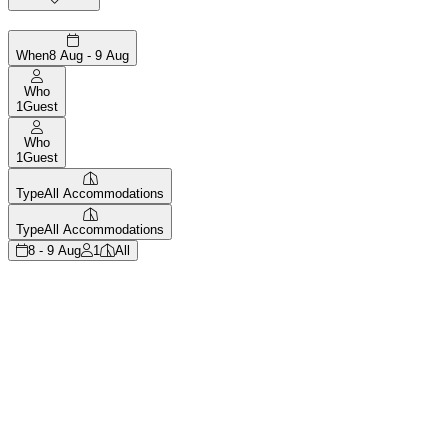
When
8 Aug - 9 Aug
Who
1
Guest
Who
1
Guest
Type
All Accommodations
Type
All Accommodations
8 - 9 Aug
1
All