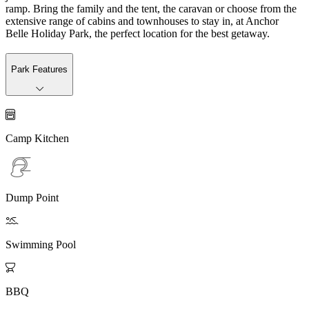
ramp. Bring the family and the tent, the caravan or choose from the
extensive range of cabins and townhouses to stay in, at Anchor
Belle Holiday Park, the perfect location for the best getaway.
Park Features

Camp Kitchen
Dump Point

Swimming Pool

BBQ