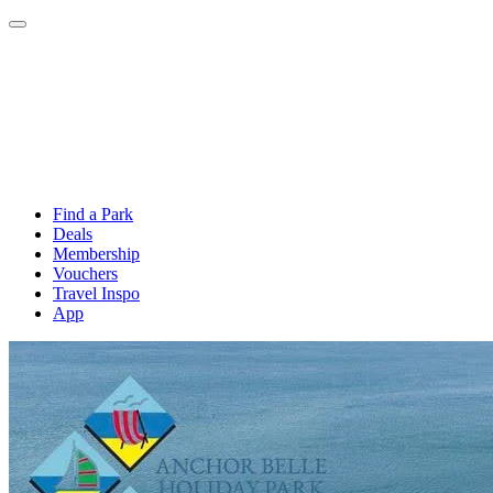
Find a Park
Deals
Membership
Vouchers
Travel Inspo
App