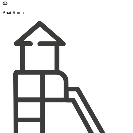

Boat Ramp