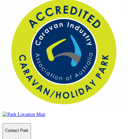
Contact Park