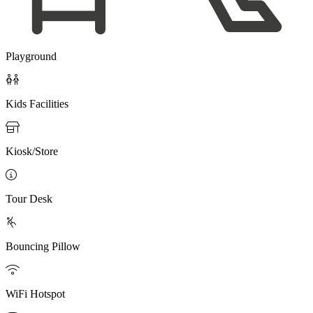
Playground

Kids Facilities

Kiosk/Store

Tour Desk

Bouncing Pillow

WiFi Hotspot