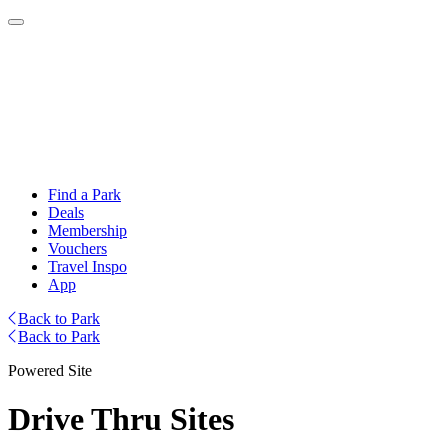
Find a Park
Deals
Membership
Vouchers
Travel Inspo
App
Back to Park
Back to Park
Powered Site
Drive Thru Sites