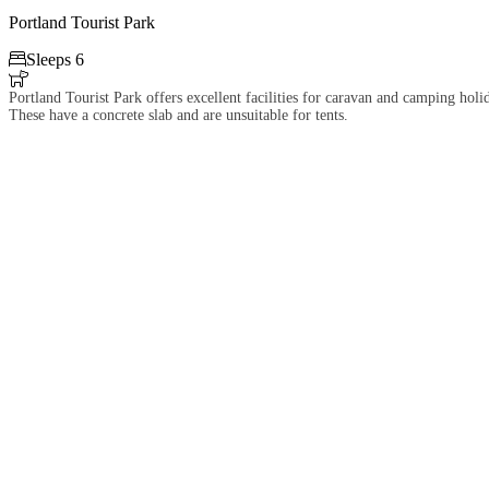
Portland Tourist Park

Sleeps 6

Portland Tourist Park offers excellent facilities for caravan and camping hol
These have a concrete slab and are unsuitable for tents.