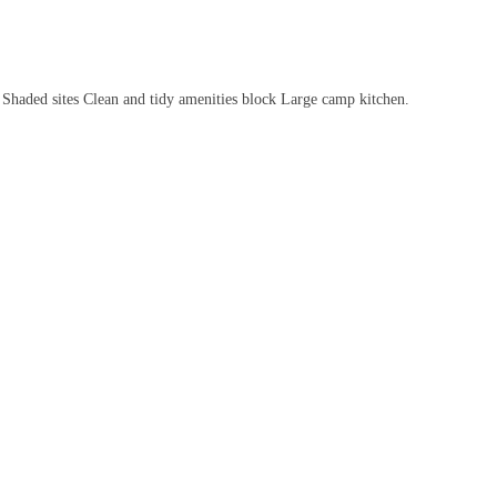
es Shaded sites Clean and tidy amenities block Large camp kitchen.