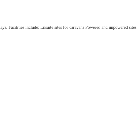
idays. Facilities include: Ensuite sites for caravans Powered and unpowered sit