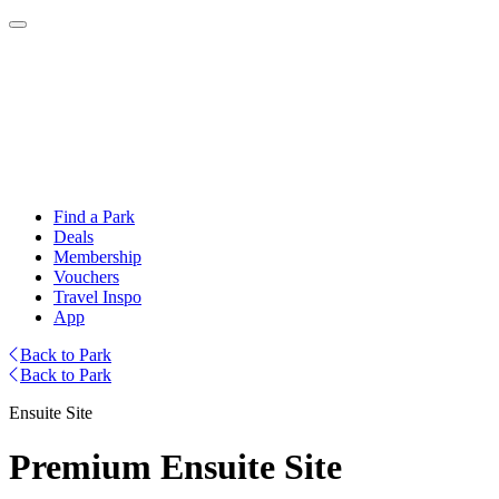
Find a Park
Deals
Membership
Vouchers
Travel Inspo
App
Back to Park
Back to Park
Ensuite Site
Premium Ensuite Site