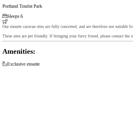
Portland Tourist Park

Sleeps 6

Our ensuite caravan sites are fully concreted, and are therefore not suitable f
These sites are pet friendly. If bringing your furry friend, please contact the o
Amenities:

Exclusive ensuite