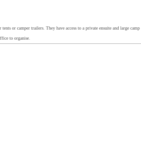
or tents or camper trailers. They have access to a private ensuite and large camp
ffice to organise.