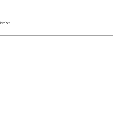
 kitchen.