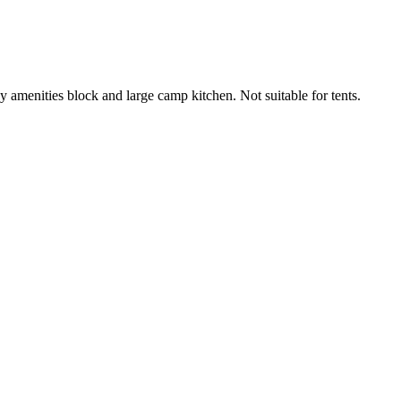
idy amenities block and large camp kitchen. Not suitable for tents.