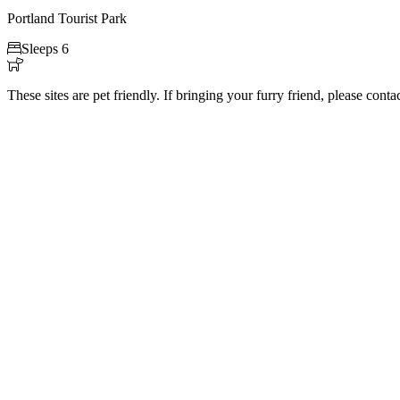
Portland Tourist Park

Sleeps 6

These sites are pet friendly. If bringing your furry friend, please cont