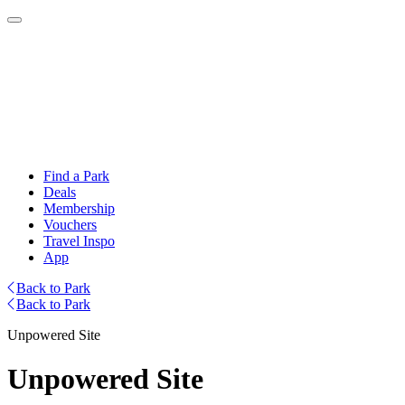
Find a Park
Deals
Membership
Vouchers
Travel Inspo
App
Back to Park
Back to Park
Unpowered Site
Unpowered Site