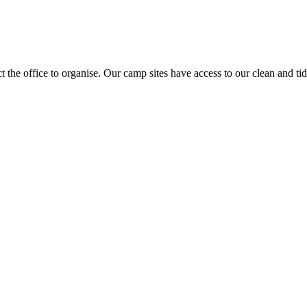
act the office to organise. Our camp sites have access to our clean and t