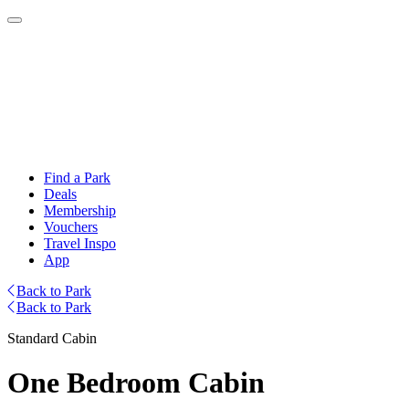
Find a Park
Deals
Membership
Vouchers
Travel Inspo
App
Back to Park
Back to Park
Standard Cabin
One Bedroom Cabin