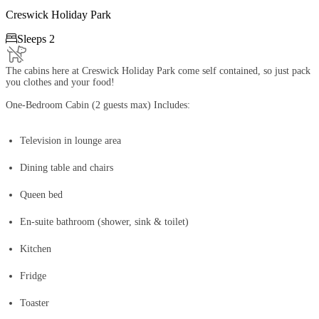
Creswick Holiday Park

Sleeps 2
The cabins here at Creswick Holiday Park come self contained, so just pack
you clothes and your food!
One-Bedroom Cabin (2 guests max) Includes:
Television in lounge area
Dining table and chairs
Queen bed
En-suite bathroom (shower, sink & toilet)
Kitchen
Fridge
Toaster