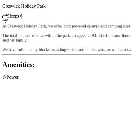
Creswick Holiday Park

Sleeps 6

At Creswick Holiday Park, we offer both powered caravan and camping sites
The total number of sites within the park is capped at 93, which means, there
another family.
We have full amenity blocks including toilets and hot showers, as well as a c
Amenities:

Power