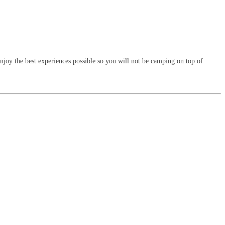
enjoy the best experiences possible so you will not be camping on top of