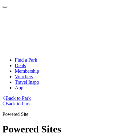
Find a Park
Deals
Membership
Vouchers
Travel Inspo
App
Back to Park
Back to Park
Powered Site
Powered Sites