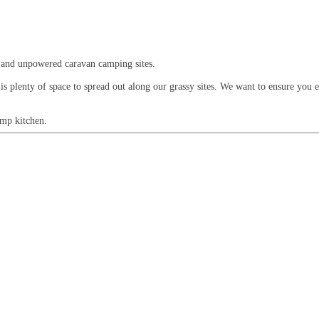
 and unpowered caravan camping sites.
 is plenty of space to spread out along our grassy sites. We want to ensure you 
amp kitchen.