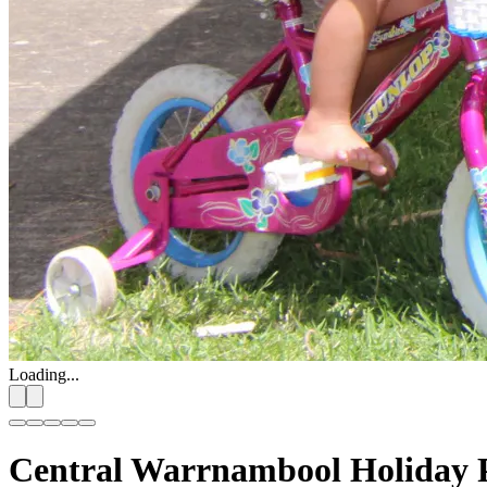
Loading...
Central Warrnambool Holiday 