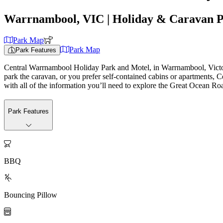
Warrnambool, VIC
| Holiday & Caravan 
Park Map
Park Map
Park Features
Central Warrnambool Holiday Park and Motel, in Warrnambool, Victoria
park the caravan, or you prefer self-contained cabins or apartments, C
with all of the information you’ll need to explore the Great Ocean Ro
Park Features

BBQ

Bouncing Pillow
