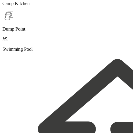
Camp Kitchen
Dump Point

Swimming Pool