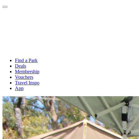
Find a Park
Deals
Membership
Vouchers
Travel Inspo
App