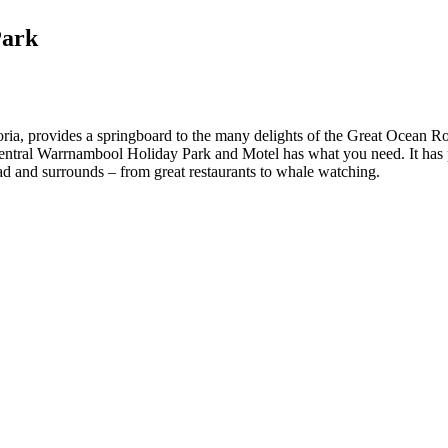
Park
, provides a springboard to the many delights of the Great Ocean Road 
entral Warrnambool Holiday Park and Motel has what you need. It has plen
ad and surrounds – from great restaurants to whale watching.