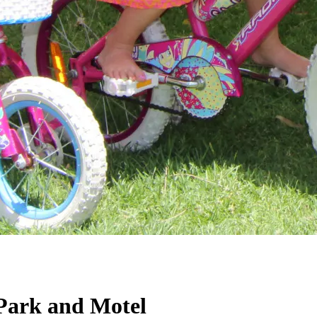
Park and Motel