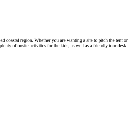
coastal region. Whether you are wanting a site to pitch the tent or
ty of onsite activities for the kids, as well as a friendly tour desk