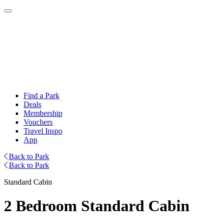
Find a Park
Deals
Membership
Vouchers
Travel Inspo
App
Back to Park
Back to Park
Standard Cabin
2 Bedroom Standard Cabin