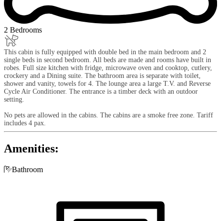
2 Bedrooms
This cabin is fully equipped with double bed in the main bedroom and 2
single beds in second bedroom. All beds are made and rooms have built in
robes. Full size kitchen with fridge, microwave oven and cooktop, cutlery,
crockery and a Dining suite. The bathroom area is separate with toilet,
shower and vanity, towels for 4. The lounge area a large T.V. and Reverse
Cycle Air Conditioner. The entrance is a timber deck with an outdoor
setting.
No pets are allowed in the cabins. The cabins are a smoke free zone. Tariff
includes 4 pax.
Amenities:

Bathroom