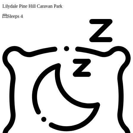
Lilydale Pine Hill Caravan Park

Sleeps 4