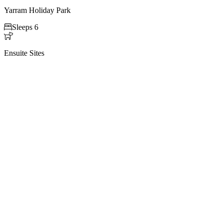
Yarram Holiday Park

Sleeps 6

Ensuite Sites