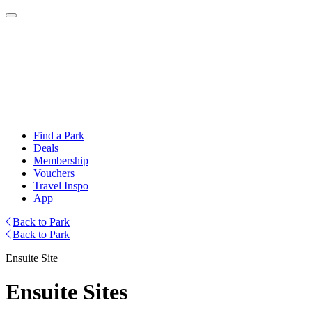
Find a Park
Deals
Membership
Vouchers
Travel Inspo
App
Back to Park
Back to Park
Ensuite Site
Ensuite Sites