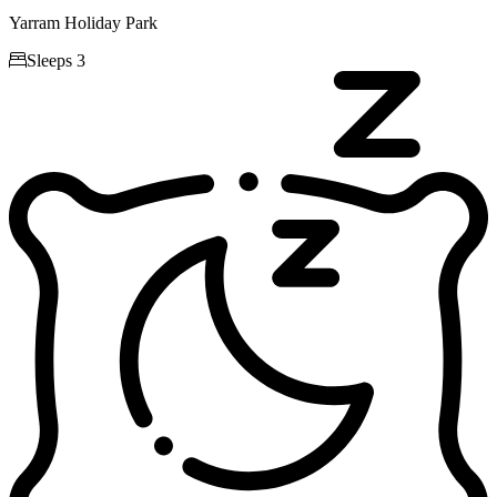
Yarram Holiday Park

Sleeps 3