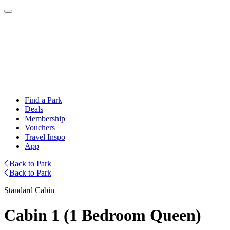
Find a Park
Deals
Membership
Vouchers
Travel Inspo
App
Back to Park
Back to Park
Standard Cabin
Cabin 1 (1 Bedroom Queen)