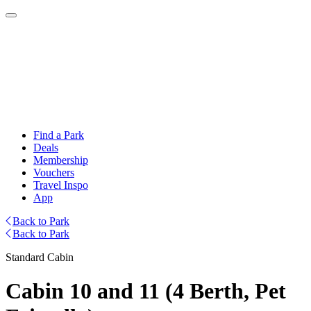
Find a Park
Deals
Membership
Vouchers
Travel Inspo
App
Back to Park
Back to Park
Standard Cabin
Cabin 10 and 11 (4 Berth, Pet