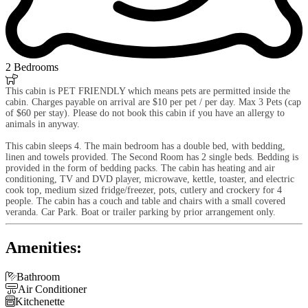
2 Bedrooms

This cabin is PET FRIENDLY which means pets are permitted inside the
cabin. Charges payable on arrival are $10 per pet / per day. Max 3 Pets (cap
of $60 per stay). Please do not book this cabin if you have an allergy to
animals in anyway.
This cabin sleeps 4. The main bedroom has a double bed, with bedding,
linen and towels provided. The Second Room has 2 single beds. Bedding is
provided in the form of bedding packs. The cabin has heating and air
conditioning, TV and DVD player, microwave, kettle, toaster, and electric
cook top, medium sized fridge/freezer, pots, cutlery and crockery for 4
people. The cabin has a couch and table and chairs with a small covered
veranda. Car Park. Boat or trailer parking by prior arrangement only.
Amenities:

Bathroom

Air Conditioner

Kitchenette