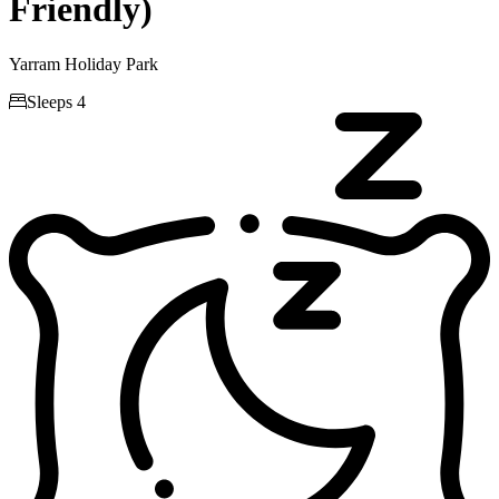
Friendly)
Yarram Holiday Park

Sleeps 4