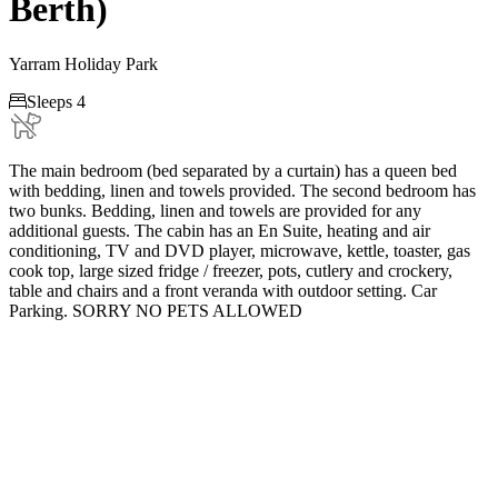
Berth)
Yarram Holiday Park

Sleeps 4
The main bedroom (bed separated by a curtain) has a queen bed
with bedding, linen and towels provided. The second bedroom has
two bunks. Bedding, linen and towels are provided for any
additional guests. The cabin has an En Suite, heating and air
conditioning, TV and DVD player, microwave, kettle, toaster, gas
cook top, large sized fridge / freezer, pots, cutlery and crockery,
table and chairs and a front veranda with outdoor setting. Car
Parking. SORRY NO PETS ALLOWED