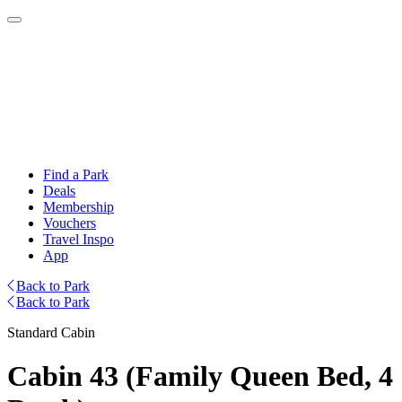
Find a Park
Deals
Membership
Vouchers
Travel Inspo
App
Back to Park
Back to Park
Standard Cabin
Cabin 43 (Family Queen Bed, 4