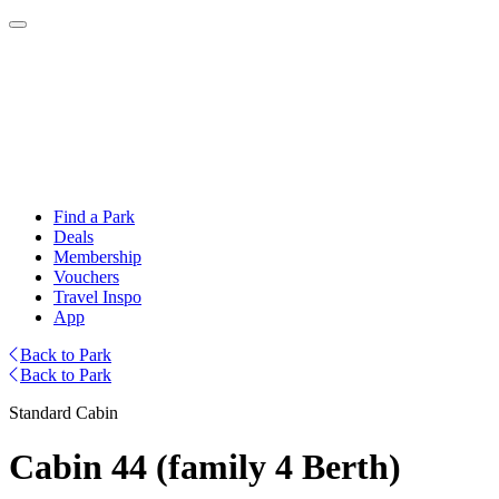
Find a Park
Deals
Membership
Vouchers
Travel Inspo
App
Back to Park
Back to Park
Standard Cabin
Cabin 44 (family 4 Berth)