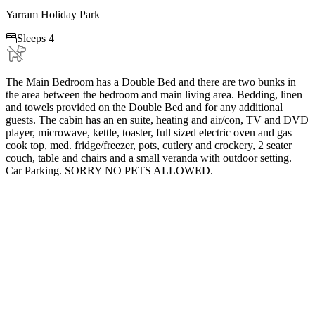
Yarram Holiday Park

Sleeps 4
The Main Bedroom has a Double Bed and there are two bunks in
the area between the bedroom and main living area. Bedding, linen
and towels provided on the Double Bed and for any additional
guests. The cabin has an en suite, heating and air/con, TV and DVD
player, microwave, kettle, toaster, full sized electric oven and gas
cook top, med. fridge/freezer, pots, cutlery and crockery, 2 seater
couch, table and chairs and a small veranda with outdoor setting.
Car Parking. SORRY NO PETS ALLOWED.