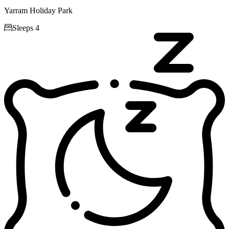
Yarram Holiday Park

Sleeps 4