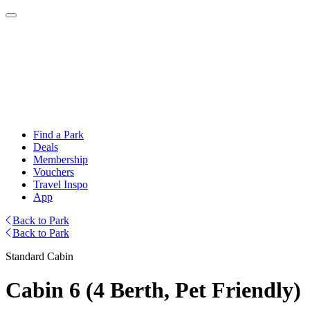
Find a Park
Deals
Membership
Vouchers
Travel Inspo
App
Back to Park
Back to Park
Standard Cabin
Cabin 6 (4 Berth, Pet Friendly)