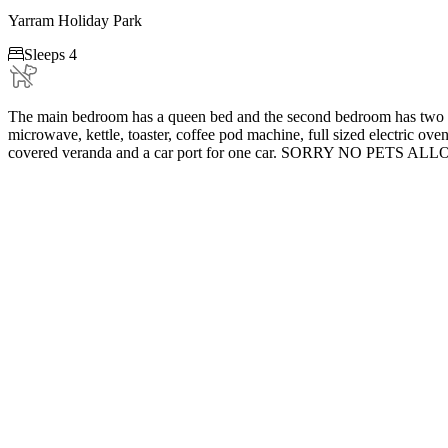
Yarram Holiday Park

Sleeps 4
The main bedroom has a queen bed and the second bedroom has two si
microwave, kettle, toaster, coffee pod machine, full sized electric oven
covered veranda and a car port for one car. SORRY NO PETS AL