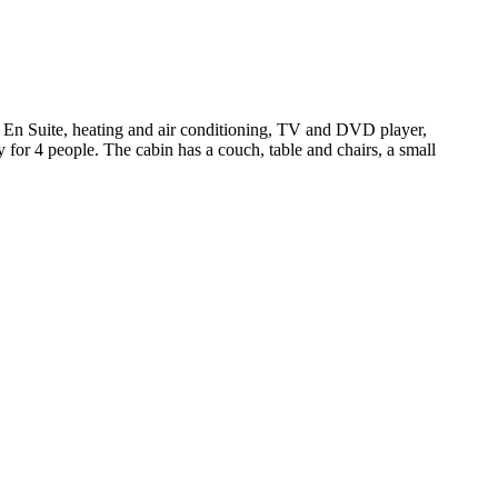
 En Suite, heating and air conditioning, TV and DVD player,
ry for 4 people. The cabin has a couch, table and chairs, a small