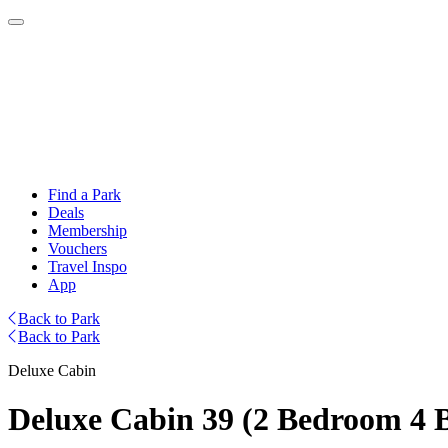
Find a Park
Deals
Membership
Vouchers
Travel Inspo
App
Back to Park
Back to Park
Deluxe Cabin
Deluxe Cabin 39 (2 Bedroom 4 