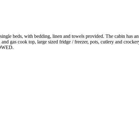
ngle beds, with bedding, linen and towels provided. The cabin has an
 and gas cook top, large sized fridge / freezer, pots, cutlery and crocke
LOWED.