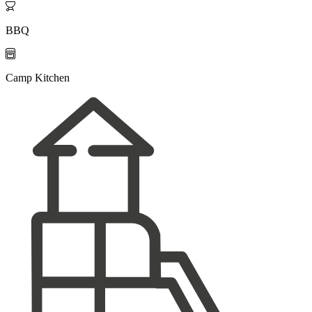

BBQ

Camp Kitchen