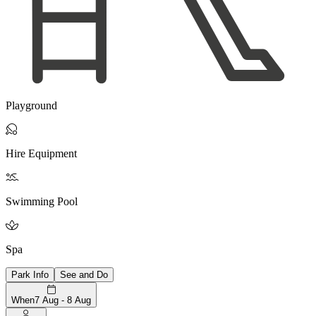
Playground

Hire Equipment

Swimming Pool

Spa
Park Info
See and Do
When
7 Aug - 8 Aug