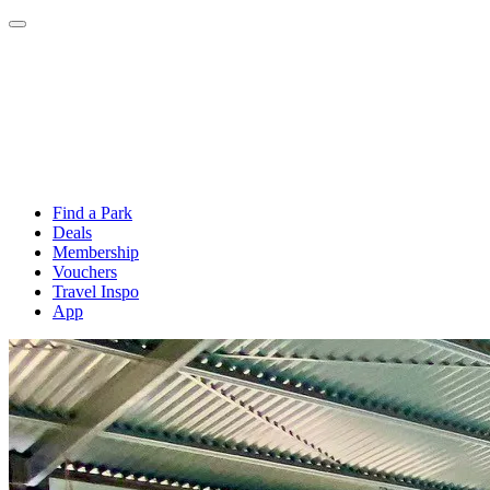
Find a Park
Deals
Membership
Vouchers
Travel Inspo
App