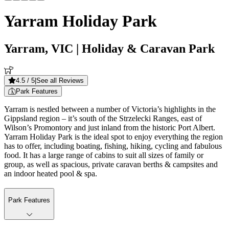
Yarram Holiday Park
Yarram, VIC
| Holiday & Caravan Park
4.5
/ 5
|
See all Reviews
Park Features
Yarram is nestled between a number of Victoria’s highlights in the
Gippsland region – it’s south of the Strzelecki Ranges, east of
Wilson’s Promontory and just inland from the historic Port Albert.
Yarram Holiday Park is the ideal spot to enjoy everything the region
has to offer, including boating, fishing, hiking, cycling and fabulous
food. It has a large range of cabins to suit all sizes of family or
group, as well as spacious, private caravan berths & campsites and
an indoor heated pool & spa.
Park Features