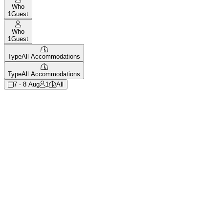
Who
1
Guest
Who
1
Guest
Type
All Accommodations
Type
All Accommodations
7 - 8 Aug
1
All