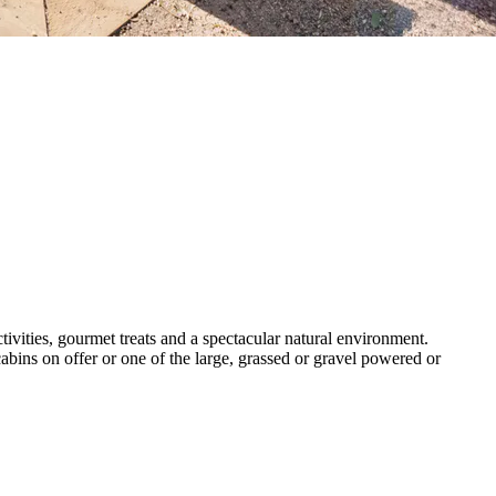
tivities, gourmet treats and a spectacular natural environment.
bins on offer or one of the large, grassed or gravel powered or