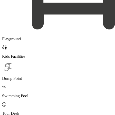
Playground

Kids Facilities
Dump Point

Swimming Pool

Tour Desk