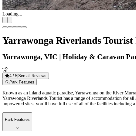
Loading...
Yarrawonga Riverlands Tourist
Yarrawonga, VIC
| Holiday & Caravan Pa
4
/ 5
|
See all Reviews
Park Features
Known as an inland aquatic paradise, Yarrawonga on the River Murray in 
Yarrawonga Riverlands Tourist has a range of accommodation for all s
unpowered sites, you’ll have full use of all of the facilities including 
Park Features