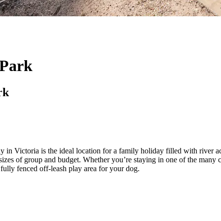
 Park
rk
Victoria is the ideal location for a family holiday filled with river ac
izes of group and budget. Whether you’re staying in one of the many ca
a fully fenced off-leash play area for your dog.