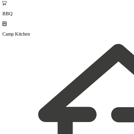

BBQ

Camp Kitchen