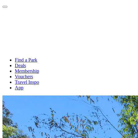
Find a Park
Deals
Membership
Vouchers
Travel Inspo
App