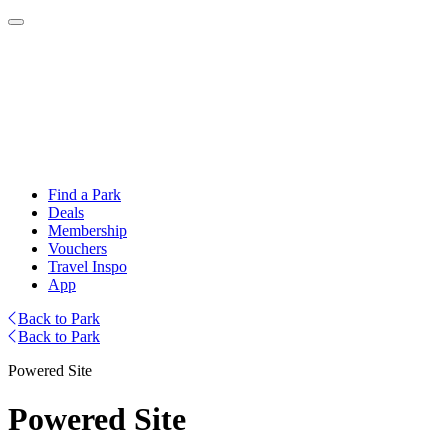
Find a Park
Deals
Membership
Vouchers
Travel Inspo
App
Back to Park
Back to Park
Powered Site
Powered Site