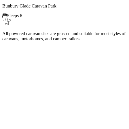
Bunbury Glade Caravan Park

Sleeps 6
All powered caravan sites are grassed and suitable for most styles of
caravans, motorhomes, and camper trailers.