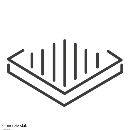
Concrete slab