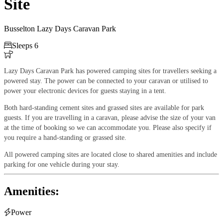
Site
Busselton Lazy Days Caravan Park

Sleeps 6

Lazy Days Caravan Park has powered camping sites for travellers seeking a
powered stay. The power can be connected to your caravan or utilised to
power your electronic devices for guests staying in a tent.
Both hard-standing cement sites and grassed sites are available for park
guests. If you are travelling in a caravan, please advise the size of your van
at the time of booking so we can accommodate you. Please also specify if
you require a hand-standing or grassed site.
All powered camping sites are located close to shared amenities and include
parking for one vehicle during your stay.
Amenities:

Power