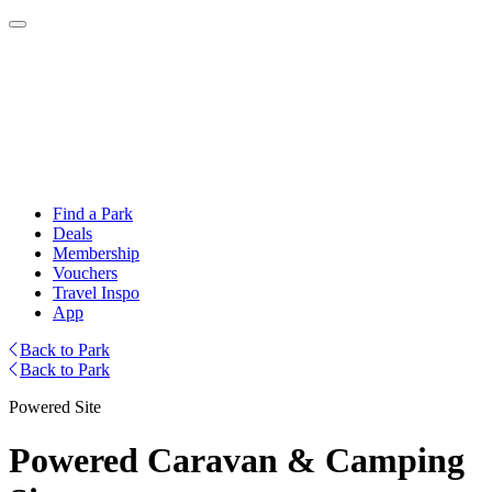
Find a Park
Deals
Membership
Vouchers
Travel Inspo
App
Back to Park
Back to Park
Powered Site
Powered Caravan & Camping