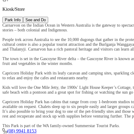
Kiosk/Store
Park Info
See and Do
Carnarvon on the Indian Ocean in Western Australia is the gateway to spectacu
stories – both colonial and Indigenous.
People trek across Australia to see the 10,000 dugongs that gather in the pro
cultural centre is also a popular tourist attraction and the Burlganja Wangga
and Thalanyji. Carnarvon has a rich pastoral heritage and visitors can learn a
The town is set in the Gascoyne River delta – the Gascoyne River is known as t
fruit and vegetables in the winter months.
Capricorn Holiday Park with its leafy caravan and camping sites, sparkling c
to relax and enjoy the cafes and restaurants nearby.
Kids will love the One Mile Jetty, the 1900s’ Light House Keeper’s Cottage, 
safe beach with a pontoon and a great spot for fishing or watching the sun g
Capricorn Holiday Park has cabins that range from cosy 1-bedroom studios to 
available on request. Chalets sleep up to six people easily and larger groups
It’s also possible to bring your dog to one of the pet-friendly sites and those
rest and recuperate and stock up with supplies before venturing further. The pa
This Park is part of the WA family-owned Summerstar Tourist Parks.
(08) 9941 8153