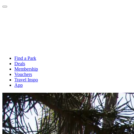
Find a Park
Deals
Membership
Vouchers
Travel Inspo
App