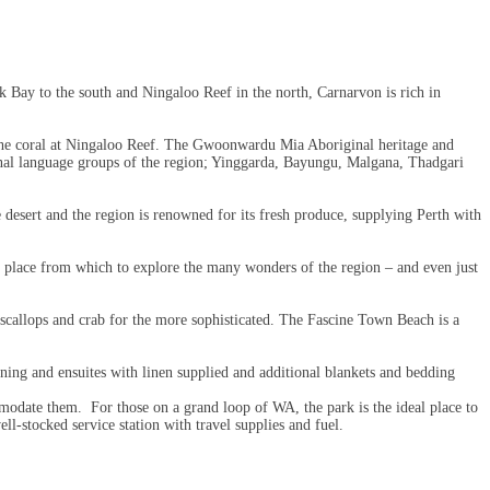
k Bay to the south and Ningaloo Reef in the north, Carnarvon is rich in
gh the coral at Ningaloo Reef. The Gwoonwardu Mia Aboriginal heritage and
iginal language groups of the region; Yinggarda, Bayungu, Malgana, Thadgari
e desert and the region is renowned for its fresh produce, supplying Perth with
t place from which to explore the many wonders of the region – and even just
scallops and crab for the more sophisticated. The Fascine Town Beach is a
ning and ensuites with linen supplied and additional blankets and bedding
commodate them. For those on a grand loop of WA, the park is the ideal place to
ll-stocked service station with travel supplies and fuel.