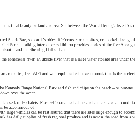
lar natural beauty on land and sea. Set between the World Heritage listed Shar
tected Shark Bay, see earth’s oldest lifeforms, stromatolites, or snorkel throu
ya: Old People Talking interactive exhibition provides stories of the five Abor
ll about it and the Shearing Hall of Fame.
he ephemeral river, an upside river that is a large water storage area under th
lean amenities, free WiFi and well-equipped cabin accommodation is the perfec
the Kennedy Range National Park and fish and chips on the beach – or prawns, 
o down over the ocean.
deluxe family chalets. Most self-contained cabins and chalets have air conditio
 can be accommodated.
 with large vehicles can be rest assured that there are sites large enough to ac
rk has daily supplies of fresh regional produce and is across the road from a we