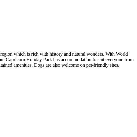
 region which is rich with history and natural wonders. With World
ation. Capricorn Holiday Park has accommodation to suit everyone from
tained amenities. Dogs are also welcome on pet-friendly sites.