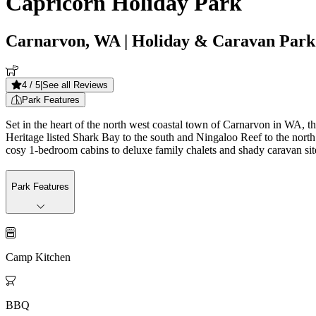
Capricorn Holiday Park
Carnarvon, WA
| Holiday & Caravan Park
4
/ 5
|
See all Reviews
Park Features
Set in the heart of the north west coastal town of Carnarvon in WA, t
Heritage listed Shark Bay to the south and Ningaloo Reef to the north
cosy 1-bedroom cabins to deluxe family chalets and shady caravan sit
Park Features

Camp Kitchen

BBQ