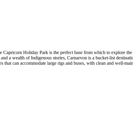
he Capricorn Holiday Park is the perfect base from which to explore the
 and a wealth of Indigenous stories, Carnarvon is a bucket-list destin
es that can accommodate large rigs and buses, with clean and well-main