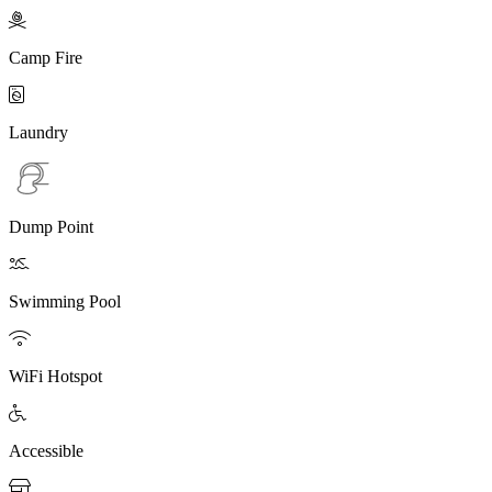

Camp Fire

Laundry
Dump Point

Swimming Pool

WiFi Hotspot

Accessible
