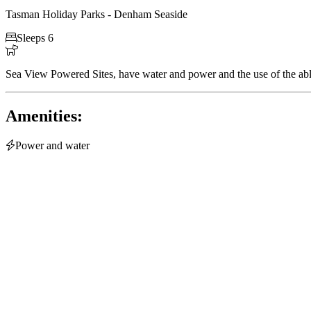
Tasman Holiday Parks - Denham Seaside

Sleeps 6

Sea View Powered Sites, have water and power and the use of the abl
Amenities:

Power and water