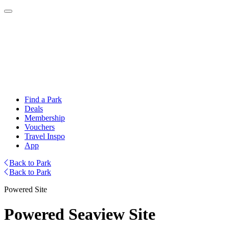
Find a Park
Deals
Membership
Vouchers
Travel Inspo
App
Back to Park
Back to Park
Powered Site
Powered Seaview Site