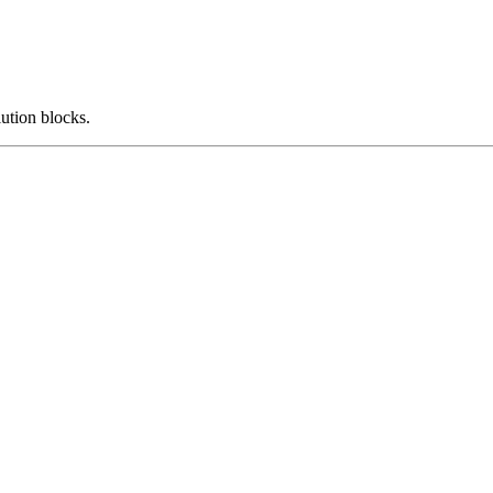
ution blocks.