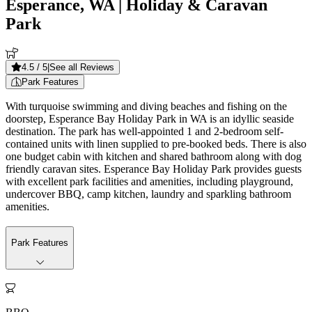
Esperance, WA
| Holiday & Caravan
Park
4.5
/ 5
|
See all Reviews
Park Features
With turquoise swimming and diving beaches and fishing on the
doorstep, Esperance Bay Holiday Park in WA is an idyllic seaside
destination. The park has well-appointed 1 and 2-bedroom self-
contained units with linen supplied to pre-booked beds. There is also
one budget cabin with kitchen and shared bathroom along with dog
friendly caravan sites. Esperance Bay Holiday Park provides guests
with excellent park facilities and amenities, including playground,
undercover BBQ, camp kitchen, laundry and sparkling bathroom
amenities.
Park Features
