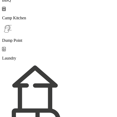
BBQ

Camp Kitchen
Dump Point

Laundry