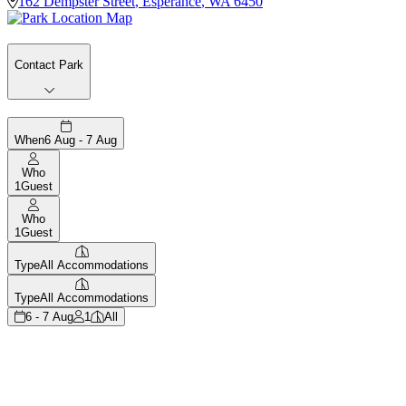
162 Dempster Street
,
Esperance
,
WA
6450
Contact Park
When
6 Aug - 7 Aug
Who
1
Guest
Who
1
Guest
Type
All Accommodations
Type
All Accommodations
6 - 7 Aug
1
All