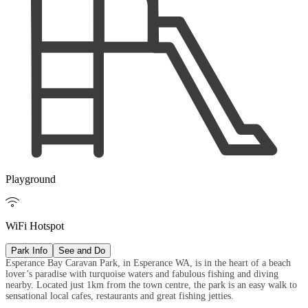
Playground

WiFi Hotspot
Park Info
See and Do
Esperance Bay Caravan Park, in Esperance WA, is in the heart of a beach
lover’s paradise with turquoise waters and fabulous fishing and diving
nearby. Located just 1km from the town centre, the park is an easy walk to
sensational local cafes, restaurants and great fishing jetties.