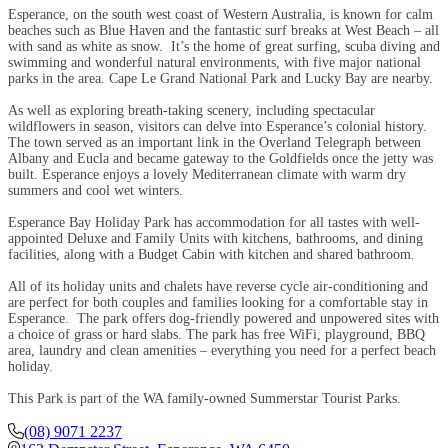
Esperance, on the south west coast of Western Australia, is known for calm
beaches such as Blue Haven and the fantastic surf breaks at West Beach – all
with sand as white as snow. It’s the home of great surfing, scuba diving and
swimming and wonderful natural environments, with five major national
parks in the area. Cape Le Grand National Park and Lucky Bay are nearby.
As well as exploring breath-taking scenery, including spectacular
wildflowers in season, visitors can delve into Esperance’s colonial history.
The town served as an important link in the Overland Telegraph between
Albany and Eucla and became gateway to the Goldfields once the jetty was
built. Esperance enjoys a lovely Mediterranean climate with warm dry
summers and cool wet winters.
Esperance Bay Holiday Park has accommodation for all tastes with well-
appointed Deluxe and Family Units with kitchens, bathrooms, and dining
facilities, along with a Budget Cabin with kitchen and shared bathroom.
All of its holiday units and chalets have reverse cycle air-conditioning and
are perfect for both couples and families looking for a comfortable stay in
Esperance. The park offers dog-friendly powered and unpowered sites with
a choice of grass or hard slabs. The park has free WiFi, playground, BBQ
area, laundry and clean amenities – everything you need for a perfect beach
holiday.
This Park is part of the WA family-owned Summerstar Tourist Parks.
(08) 9071 2237