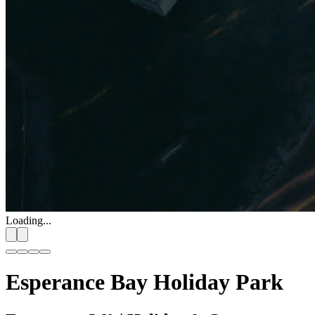
Loading...
Esperance Bay Holiday Park