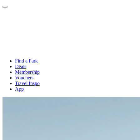
Find a Park
Deals
Membership
Vouchers
Travel Inspo
App