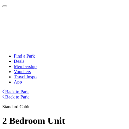
Find a Park
Deals
Membership
Vouchers
Travel Inspo
App
Back to Park
Back to Park
Standard Cabin
2 Bedroom Unit