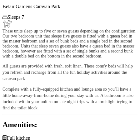
Belair Gardens Caravan Park

Sleeps 7
These units sleep up to five or seven guests depending on the configuration.
Our two bedroom unit that sleeps five guests is fitted with a queen bed in
the master bedroom and a set of bunk beds and a single bed in the second
bedroom. Units that sleep seven guests also have a queen bed in the master
bedroom, however are fitted with a set of single bunks and a second bunk
with a double bed on the bottom in the second bedroom.
All guests are provided with fresh, soft linen. These comfy beds will help
you refresh and recharge from all the fun holiday activities around the
caravan park.
Complete with a fully-equipped kitchen and lounge area so you’ll have a
little home-away-from-home during your stay with us. A bathroom is also
included within your unit so no late night trips with a torchlight trying to
find the toilet block.
Amenities:

Full kitchen