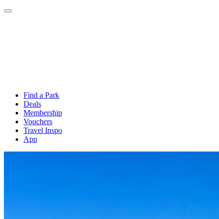
Find a Park
Deals
Membership
Vouchers
Travel Inspo
App