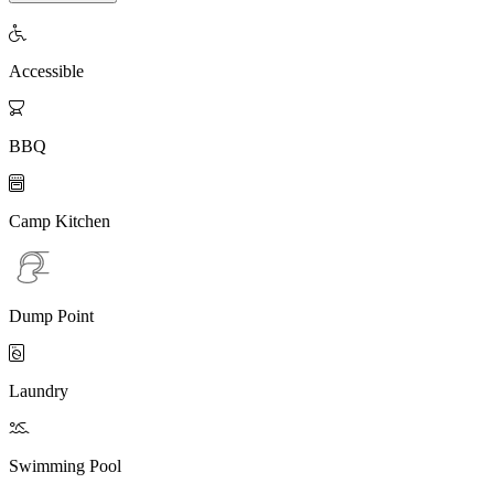

Accessible

BBQ

Camp Kitchen
Dump Point

Laundry

Swimming Pool