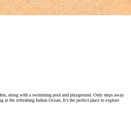
halets, along with a swimming pool and playground. Only steps away
g in the refreshing Indian Ocean. It’s the perfect place to explore