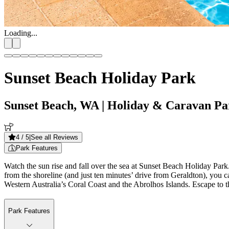
Loading...
Sunset Beach Holiday Park
Sunset Beach, WA
| Holiday & Caravan Pa
4
/ 5
|
See all Reviews
Park Features
Watch the sun rise and fall over the sea at Sunset Beach Holiday Par
from the shoreline (and just ten minutes’ drive from Geraldton), you ca
Western Australia’s Coral Coast and the Abrolhos Islands. Escape to t
Park Features