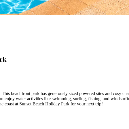
rk
k. This beachfront park has generously sized powered sites and cosy c
n enjoy water activities like swimming, surfing, fishing, and windsurfin
he coast at Sunset Beach Holiday Park for your next trip!