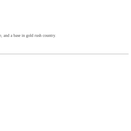
, and a base in gold rush country.