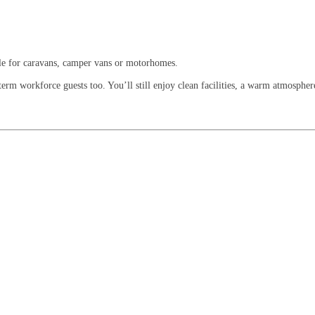
ble for caravans, camper vans or motorhomes.
rm workforce guests too. You’ll still enjoy clean facilities, a warm atmosphere