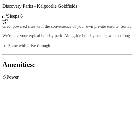
Discovery Parks - Kalgoorlie Goldfields

Sleeps 6

Great powered sites with the convenience of your own private ensuite. Suita
We’re not your typical holiday park. Alongside holidaymakers, we host long-te
Some with drive through
Amenities:

Power