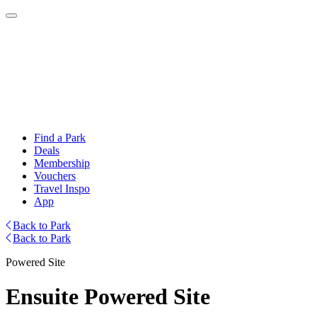
Find a Park
Deals
Membership
Vouchers
Travel Inspo
App
Back to Park
Back to Park
Powered Site
Ensuite Powered Site