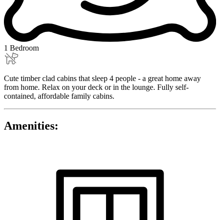
1 Bedroom
Cute timber clad cabins that sleep 4 people - a great home away
from home. Relax on your deck or in the lounge. Fully self-
contained, affordable family cabins.
Amenities: