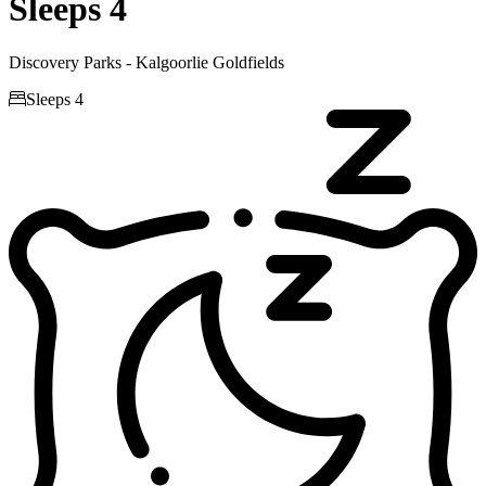
Sleeps 4
Discovery Parks - Kalgoorlie Goldfields

Sleeps 4