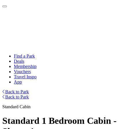
Find a Park
Deals
Membership
Vouchers
Travel Inspo
App
Back to Park
Back to Park
Standard Cabin
Standard 1 Bedroom Cabin -