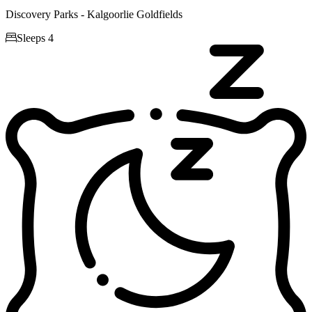
Discovery Parks - Kalgoorlie Goldfields

Sleeps 4