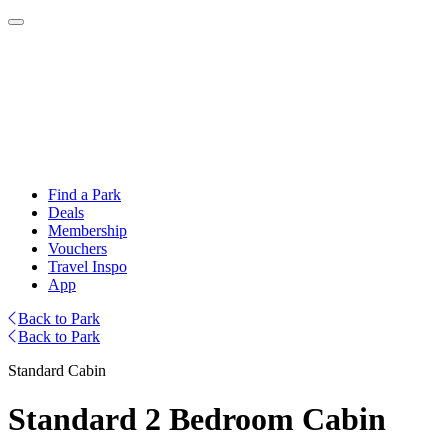
Find a Park
Deals
Membership
Vouchers
Travel Inspo
App
Back to Park
Back to Park
Standard Cabin
Standard 2 Bedroom Cabin