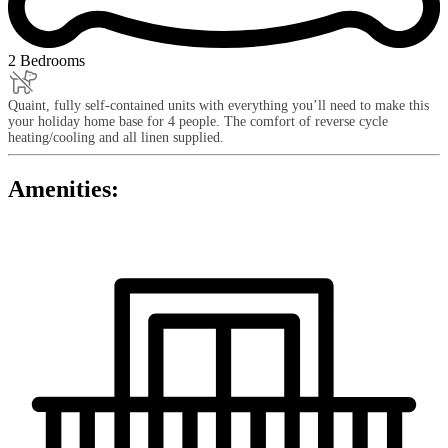
2 Bedrooms
Quaint, fully self-contained units with everything you’ll need to make this
your holiday home base for 4 people. The comfort of reverse cycle
heating/cooling and all linen supplied.
Amenities: