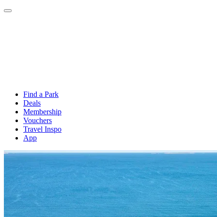
Find a Park
Deals
Membership
Vouchers
Travel Inspo
App