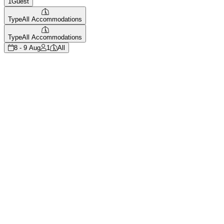
1
Guest
Type
All Accommodations
Type
All Accommodations
8 - 9 Aug
1
All