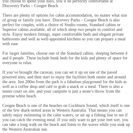
you choose to spend your days, you’ll be perfectly comfortable at
Discovery Parks – Coogee Beach.
There are plenty of options for cabin accommodation, no matter what size
of group or family you have. Discovery Parks – Coogee Beach is also
perfect for couples, with a choice of Studio rooms, Standard cabins or
Superior cabins available, all of which sleep two people in comfort and
style. Enjoy modern fittings, super comfortable beds and elegant private
bathrooms and well as well-appointed kitchens so you can prepare a meal
with ease.
For larger families, choose one of the Standard cabins, sleeping between 4
and 6 people. These include bunk beds for the kids and plenty of space for
everyone to relax.
If you’ve brought the caravan, you can set it up on one of the paved
powered sites, and then start to enjoy the facilities both onsite and around
the area. Just 200m from the park is a fabulous playground for the kids as
well as a coffee shop and café to grab a snack or a meal. There is also a
tennis court on site, and your campsite is just a stone’s throw from the
pristine white beach.
Coogee Beach is one of the beaches on Cockburn Sound, which itself is one
of the few shark-netted areas in Western Australia. That means you can
safely enjoy swimming in the calm waters, or set up a fishing line to see if
you can catch the evening meal. If you only want to get your feet wet, you
can take a long walk on the beach and listen to the waves while you soak up
the Western Australian sun.