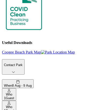
Useful Downloads
Coogee Beach Park Map
Contact Park
When
8 Aug - 9 Aug
Who
1
Guest
Who