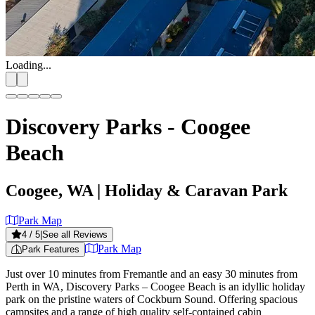
Loading...
Discovery Parks - Coogee
Beach
Coogee, WA
| Holiday & Caravan Park
Park Map
4
/ 5
|
See all Reviews
Park Map
Park Features
Just over 10 minutes from Fremantle and an easy 30 minutes from
Perth in WA, Discovery Parks – Coogee Beach is an idyllic holiday
park on the pristine waters of Cockburn Sound. Offering spacious
campsites and a range of high quality self-contained cabin