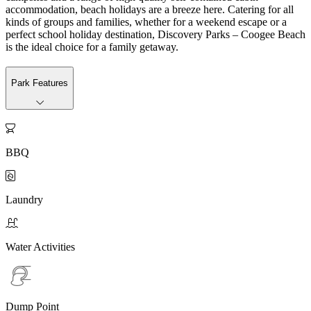
accommodation, beach holidays are a breeze here. Catering for all
kinds of groups and families, whether for a weekend escape or a
perfect school holiday destination, Discovery Parks – Coogee Beach
is the ideal choice for a family getaway.
Park Features

BBQ

Laundry

Water Activities
Dump Point