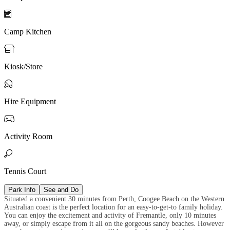

Camp Kitchen

Kiosk/Store

Hire Equipment

Activity Room

Tennis Court
Park Info
See and Do
Situated a convenient 30 minutes from Perth, Coogee Beach on the Western
Australian coast is the perfect location for an easy-to-get-to family holiday.
You can enjoy the excitement and activity of Fremantle, only 10 minutes
away, or simply escape from it all on the gorgeous sandy beaches. However