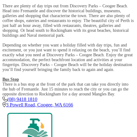
There are plenty of day trips out from Discovery Parks – Coogee Beach.
Head into Fremantle and discover the historical buildings, museums,
galleries and shopping that characterise the town. There are also plenty of
coffee shops, eateries and restaurants to enjoy. The beautiful city of Perth is
just half an hour away, filled with restaurants, theatres, galleries and
shopping. Or head south to Rockingham with its great beaches, historical
buildings and Naval memorial park.
Depending on whether you want a holiday filled with day trips, fun and
excitement, or you just want to spend it relaxing on the beach, you’ll find
exactly what you need at Discovery Parks – Coogee Beach. Enjoy the great
accommodation, the perfect beachfront location and activities at your
fingertips. Discovery Parks – Coogee Beach will be the holiday destination
you’ll find yourself bringing the family back to again and again.
Bus Stop
There is a bus stop at the front of the park that can take you directly into
the hub of Fremantle. Just 15 minutes to reach the city or you can go the
opposite direction to Rockingham for a day around Mangles Bay.
(08) 9418 1810
3 Powell Road
,
Coogee
,
WA
6166