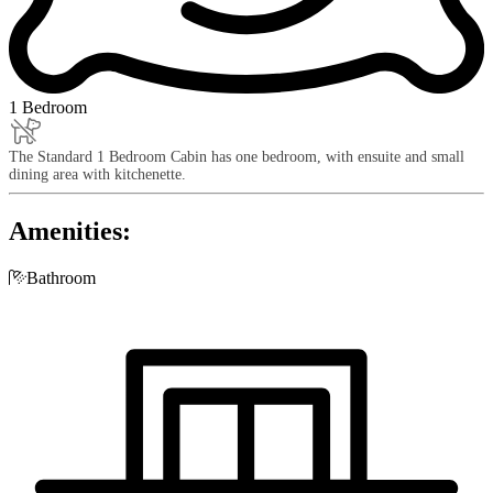
1 Bedroom
The Standard 1 Bedroom Cabin has one bedroom, with ensuite and small
dining area with kitchenette.
Amenities:

Bathroom