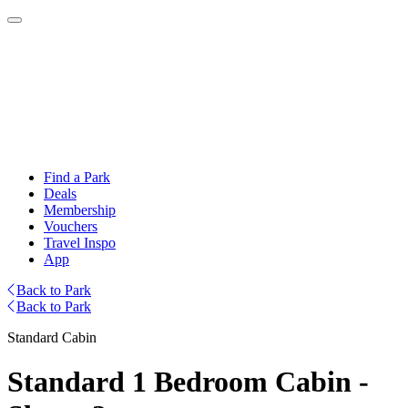
Find a Park
Deals
Membership
Vouchers
Travel Inspo
App
Back to Park
Back to Park
Standard Cabin
Standard 1 Bedroom Cabin -