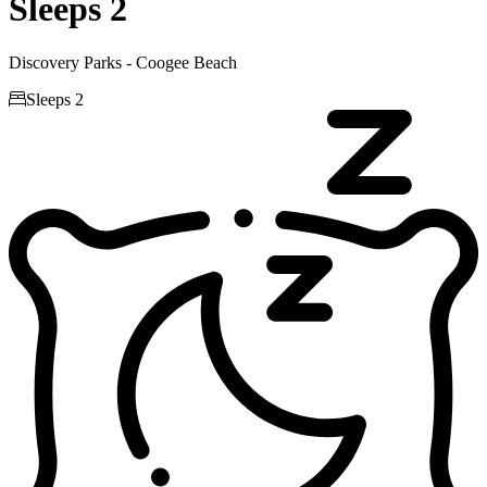
Sleeps 2
Discovery Parks - Coogee Beach

Sleeps 2