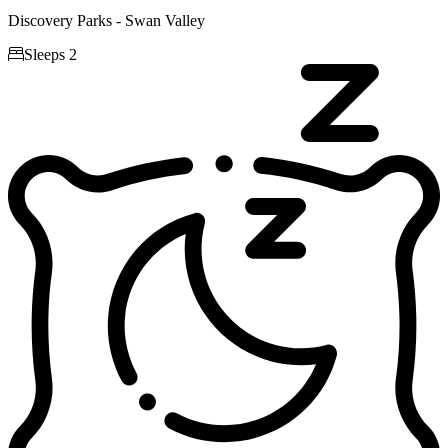
Discovery Parks - Swan Valley

Sleeps 2