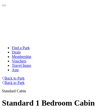
Find a Park
Deals
Membership
Vouchers
Travel Inspo
App
Back to Park
Back to Park
Standard Cabin
Standard 1 Bedroom Cabin