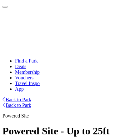
Find a Park
Deals
Membership
Vouchers
Travel Inspo
App
Back to Park
Back to Park
Powered Site
Powered Site - Up to 25ft