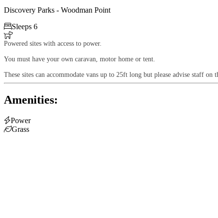
Discovery Parks - Woodman Point

Sleeps 6

Powered sites with access to power.
You must have your own caravan, motor home or tent.
These sites can accommodate vans up to 25ft long but please advise staff on t
Amenities:

Power

Grass