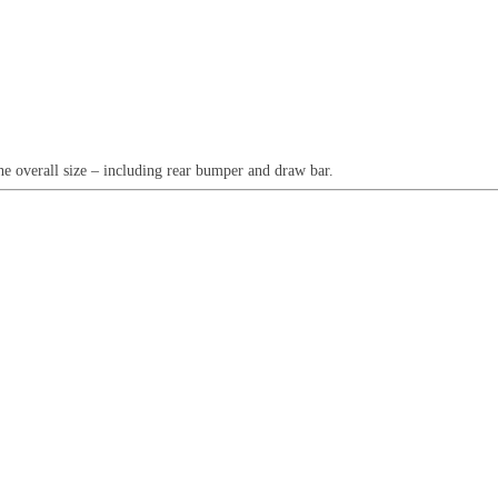
he overall size – including rear bumper and draw bar.