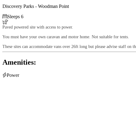
Discovery Parks - Woodman Point

Sleeps 6

Paved powered site with access to power.
You must have your own caravan and motor home. Not suitable for tents.
These sites can accommodate vans over 26ft long but please advise staff on th
Amenities:

Power