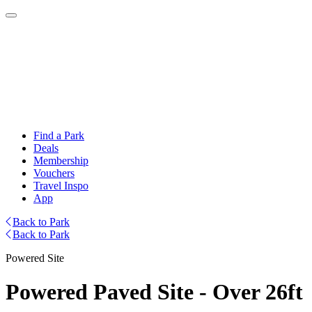
Find a Park
Deals
Membership
Vouchers
Travel Inspo
App
Back to Park
Back to Park
Powered Site
Powered Paved Site - Over 26ft