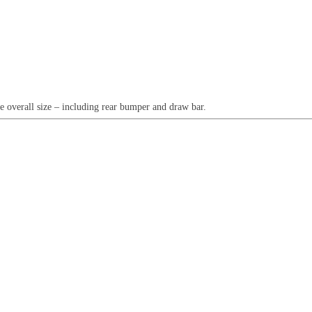
e overall size – including rear bumper and draw bar.