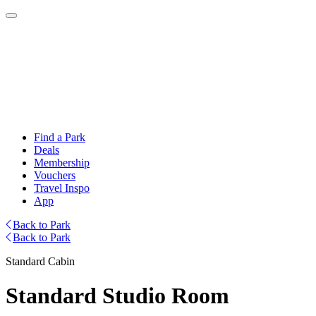
Find a Park
Deals
Membership
Vouchers
Travel Inspo
App
Back to Park
Back to Park
Standard Cabin
Standard Studio Room