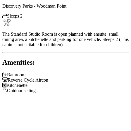
Discovery Parks - Woodman Point

Sleeps 2
The Standard Studio Room is open planned with ensuite, small
dining area, a kitchenette and parking for one vehicle. Sleeps 2 (This
cabin is not suitable for children)
Amenities:

Bathroom

Reverse Cycle Aircon

Kitchenette

Outdoor setting