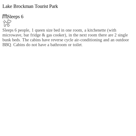
Lake Brockman Tourist Park

Sleeps 6
Sleeps 6 people, 1 queen size bed in one room, a kitchenette (with
microwave, bar fridge & gas cooker), in the next room there are 2 single
bunk beds. The cabins have reverse cycle air-conditioning and an outdoor
BBQ. Cabins do not have a bathroom or toilet.