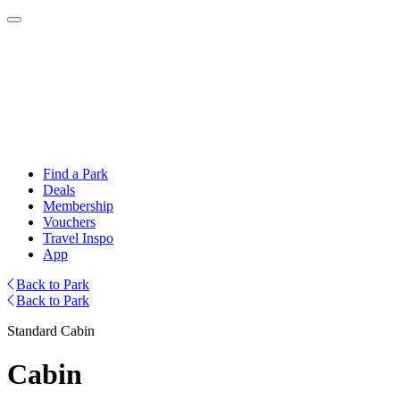
Find a Park
Deals
Membership
Vouchers
Travel Inspo
App
Back to Park
Back to Park
Standard Cabin
Cabin