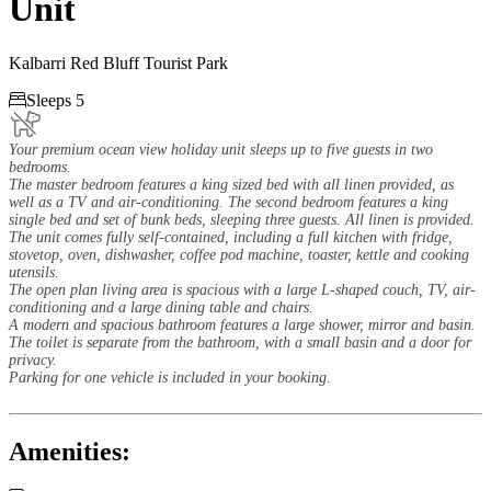
Unit
Kalbarri Red Bluff Tourist Park

Sleeps 5
Your premium ocean view holiday unit sleeps up to five guests in two
bedrooms.
The master bedroom features a king sized bed with all linen provided, as
well as a TV and air-conditioning. The second bedroom features a king
single bed and set of bunk beds, sleeping three guests. All linen is provided.
The unit comes fully self-contained, including a full kitchen with fridge,
stovetop, oven, dishwasher, coffee pod machine, toaster, kettle and cooking
utensils.
The open plan living area is spacious with a large L-shaped couch, TV, air-
conditioning and a large dining table and chairs.
A modern and spacious bathroom features a large shower, mirror and basin.
The toilet is separate from the bathroom, with a small basin and a door for
privacy.
Parking for one vehicle is included in your booking
.
Amenities: