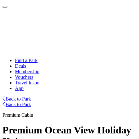
Find a Park
Deals
Membership
Vouchers
Travel Inspo
App
Back to Park
Back to Park
Premium Cabin
Premium Ocean View Holiday