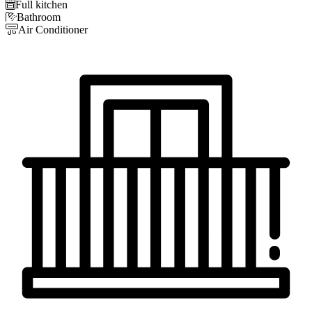

Full kitchen

Bathroom

Air Conditioner