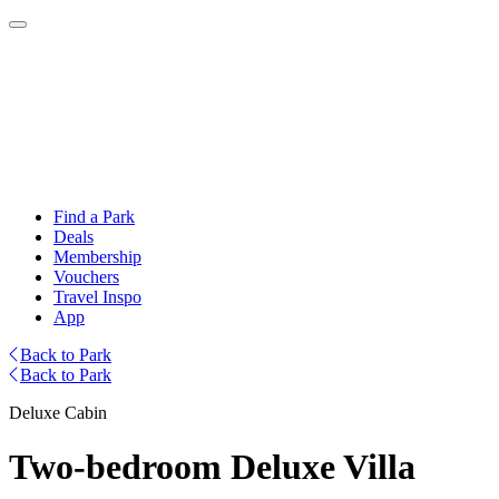
Find a Park
Deals
Membership
Vouchers
Travel Inspo
App
Back to Park
Back to Park
Deluxe Cabin
Two-bedroom Deluxe Villa