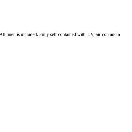
nen is included. Fully self-contained with T.V, air-con and a