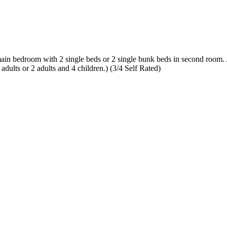
om with 2 single beds or 2 single bunk beds in second room. All li
ults or 2 adults and 4 children.) (3/4 Self Rated)