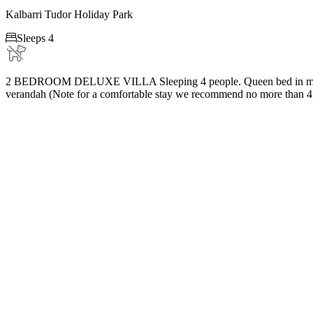
Kalbarri Tudor Holiday Park

Sleeps 4
2 BEDROOM DELUXE VILLA Sleeping 4 people. Queen bed in main bedro
verandah (Note for a comfortable stay we recommend no more than 4 ad