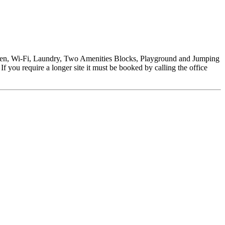
tchen, Wi-Fi, Laundry, Two Amenities Blocks, Playground and Jumping
f you require a longer site it must be booked by calling the office