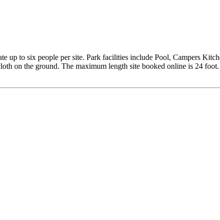
 up to six people per site. Park facilities include Pool, Campers Ki
cloth on the ground. The maximum length site booked online is 24 foot. I