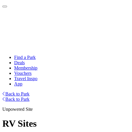
Find a Park
Deals
Membership
Vouchers
Travel Inspo
App
Back to Park
Back to Park
Unpowered Site
RV Sites