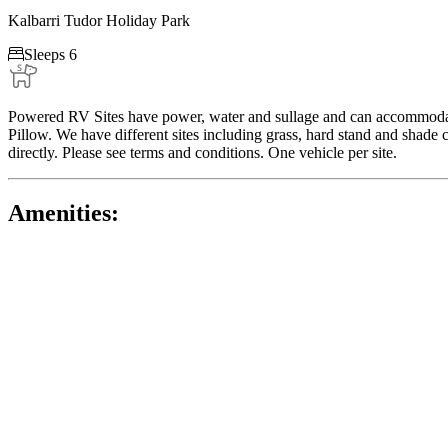
Kalbarri Tudor Holiday Park

Sleeps 6
Powered RV Sites have power, water and sullage and can accommodate
Pillow. We have different sites including grass, hard stand and shade 
directly. Please see terms and conditions. One vehicle per site.
Amenities: