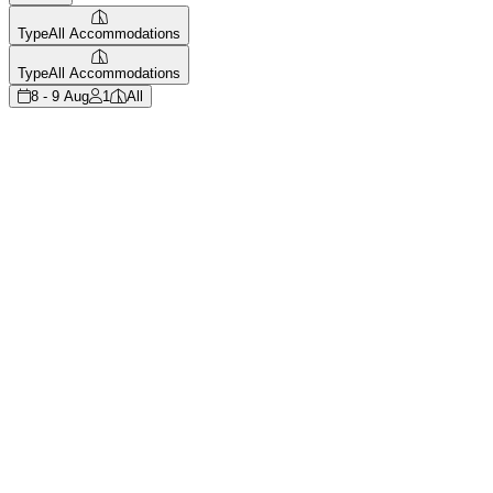
Type
All Accommodations
Type
All Accommodations
8 - 9 Aug
1
All