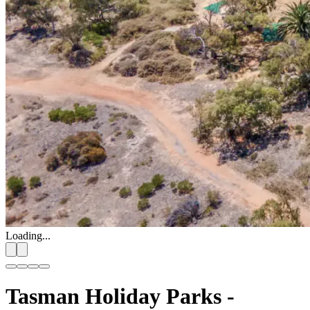
Loading...
Tasman Holiday Parks -