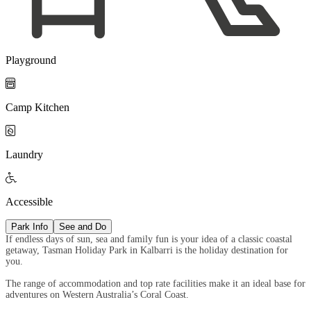
Playground

Camp Kitchen

Laundry

Accessible
Park Info
See and Do
If endless days of sun, sea and family fun is your idea of a classic coastal
getaway, Tasman Holiday Park in Kalbarri is the holiday destination for
you.
The range of accommodation and top rate facilities make it an ideal base for
adventures on Western Australia’s Coral Coast.