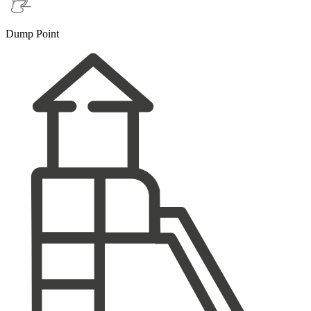
Dump Point