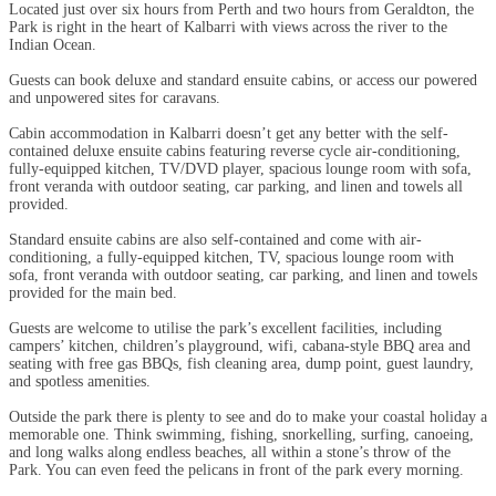
Located just over six hours from Perth and two hours from Geraldton, the
Park is right in the heart of Kalbarri with views across the river to the
Indian Ocean.
Guests can book deluxe and standard ensuite cabins, or access our powered
and unpowered sites for caravans.
Cabin accommodation in Kalbarri doesn’t get any better with the self-
contained deluxe ensuite cabins featuring reverse cycle air-conditioning,
fully-equipped kitchen, TV/DVD player, spacious lounge room with sofa,
front veranda with outdoor seating, car parking, and linen and towels all
provided.
Standard ensuite cabins are also self-contained and come with air-
conditioning, a fully-equipped kitchen, TV, spacious lounge room with
sofa, front veranda with outdoor seating, car parking, and linen and towels
provided for the main bed.
Guests are welcome to utilise the park’s excellent facilities, including
campers’ kitchen, children’s playground, wifi, cabana-style BBQ area and
seating with free gas BBQs, fish cleaning area, dump point, guest laundry,
and spotless amenities.
Outside the park there is plenty to see and do to make your coastal holiday a
memorable one. Think swimming, fishing, snorkelling, surfing, canoeing,
and long walks along endless beaches, all within a stone’s throw of the
Park. You can even feed the pelicans in front of the park every morning.