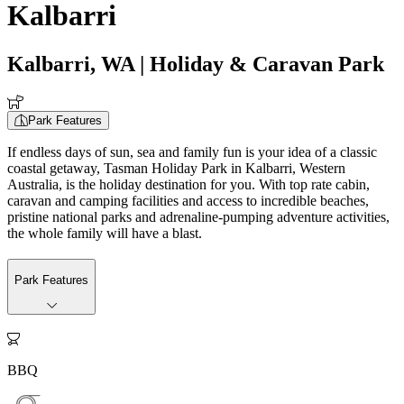
Kalbarri
Kalbarri, WA
| Holiday & Caravan Park
Park Features
If endless days of sun, sea and family fun is your idea of a classic
coastal getaway, Tasman Holiday Park in Kalbarri, Western
Australia, is the holiday destination for you. With top rate cabin,
caravan and camping facilities and access to incredible beaches,
pristine national parks and adrenaline-pumping adventure activities,
the whole family will have a blast.
Park Features

BBQ