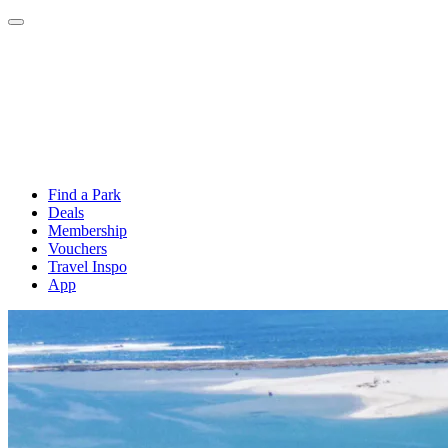
Find a Park
Deals
Membership
Vouchers
Travel Inspo
App