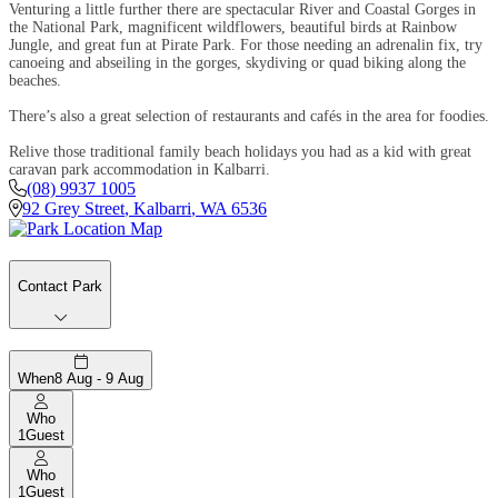
Venturing a little further there are spectacular River and Coastal Gorges in
the National Park, magnificent wildflowers, beautiful birds at Rainbow
Jungle, and great fun at Pirate Park. For those needing an adrenalin fix, try
canoeing and abseiling in the gorges, skydiving or quad biking along the
beaches.
There’s also a great selection of restaurants and cafés in the area for foodies.
Relive those traditional family beach holidays you had as a kid with great
caravan park accommodation in Kalbarri.
(08) 9937 1005
92 Grey Street
,
Kalbarri
,
WA
6536
Contact Park
When
8 Aug - 9 Aug
Who
1
Guest
Who
1
Guest