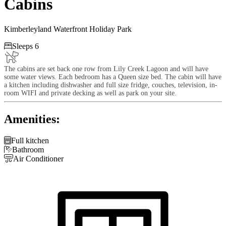
Cabins
Kimberleyland Waterfront Holiday Park

Sleeps 6
The cabins are set back one row from Lily Creek Lagoon and will have
some water views. Each bedroom has a Queen size bed. The cabin will have
a kitchen including dishwasher and full size fridge, couches, television, in-
room WIFI and private decking as well as park on your site.
Amenities:

Full kitchen

Bathroom

Air Conditioner