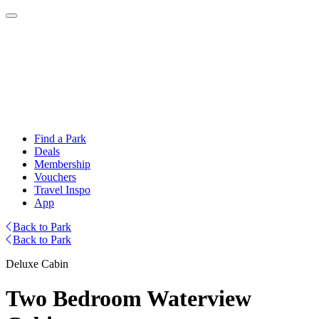
Find a Park
Deals
Membership
Vouchers
Travel Inspo
App
Back to Park
Back to Park
Deluxe Cabin
Two Bedroom Waterview