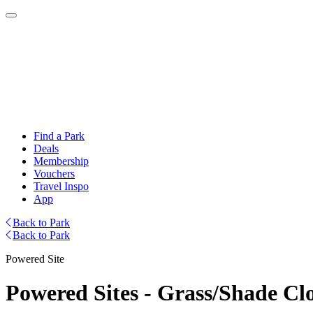
Find a Park
Deals
Membership
Vouchers
Travel Inspo
App
Back to Park
Back to Park
Powered Site
Powered Sites - Grass/Shade Cl