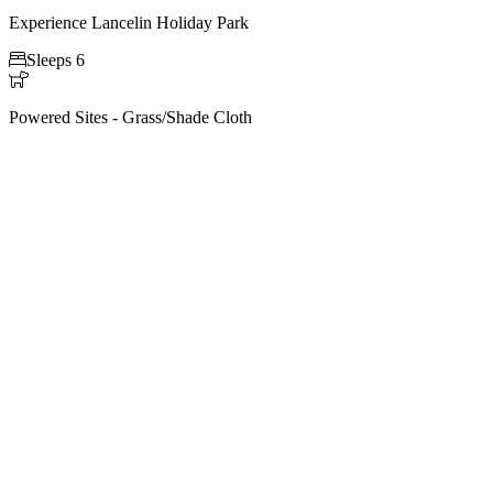
Experience Lancelin Holiday Park

Sleeps 6

Powered Sites - Grass/Shade Cloth