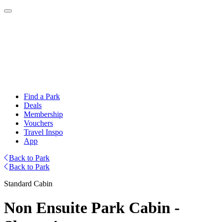
Find a Park
Deals
Membership
Vouchers
Travel Inspo
App
Back to Park
Back to Park
Standard Cabin
Non Ensuite Park Cabin -