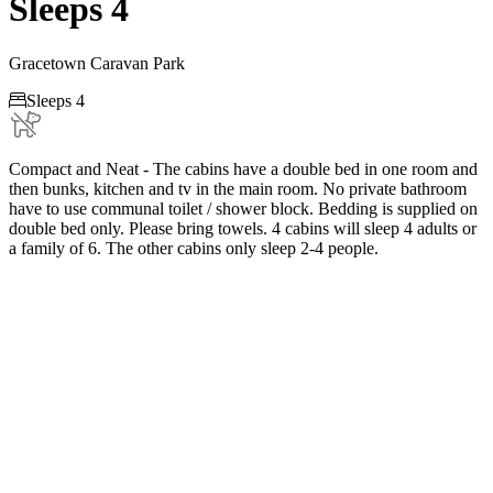
Sleeps 4
Gracetown Caravan Park

Sleeps 4
Compact and Neat - The cabins have a double bed in one room and
then bunks, kitchen and tv in the main room. No private bathroom
have to use communal toilet / shower block. Bedding is supplied on
double bed only. Please bring towels. 4 cabins will sleep 4 adults or
a family of 6. The other cabins only sleep 2-4 people.