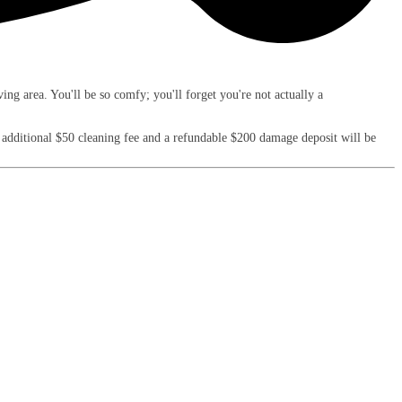
ng area. You'll be so comfy; you'll forget you're not actually a
an additional $50 cleaning fee and a refundable $200 damage deposit will be