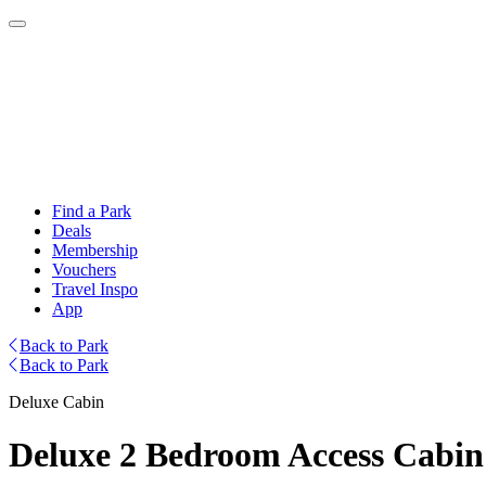
Find a Park
Deals
Membership
Vouchers
Travel Inspo
App
Back to Park
Back to Park
Deluxe Cabin
Deluxe 2 Bedroom Access Cabin 