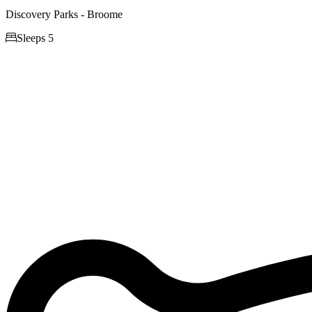
Discovery Parks - Broome

Sleeps 5