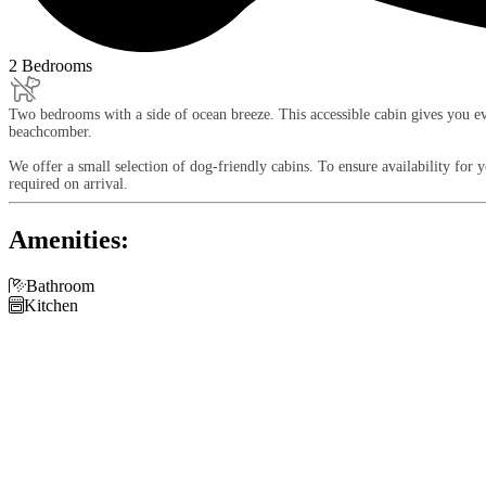
2 Bedrooms
Two bedrooms with a side of ocean breeze. This accessible cabin gives you eve
beachcomber.
We offer a small selection of dog-friendly cabins. To ensure availability for
required on arrival.
Amenities:

Bathroom

Kitchen