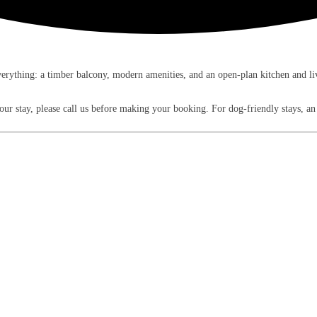
rything: a timber balcony, modern amenities, and an open-plan kitchen and livi
 your stay, please call us before making your booking. For dog-friendly stays, 