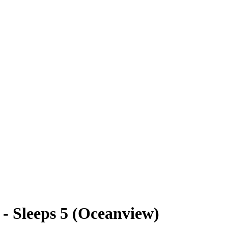
- Sleeps 5 (Oceanview)