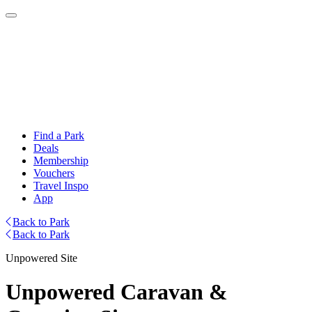
Find a Park
Deals
Membership
Vouchers
Travel Inspo
App
Back to Park
Back to Park
Unpowered Site
Unpowered Caravan &