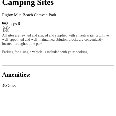
Camping Sites
Eighty Mile Beach Caravan Park

Sleeps 6
All sites are lawned and shaded and supplied with a fresh water tap. Five
well-appointed and well-maintained ablution blocks are conveniently
located throughout the park.
Parking for a single vehicle is included with your booking.
Amenities:

Grass