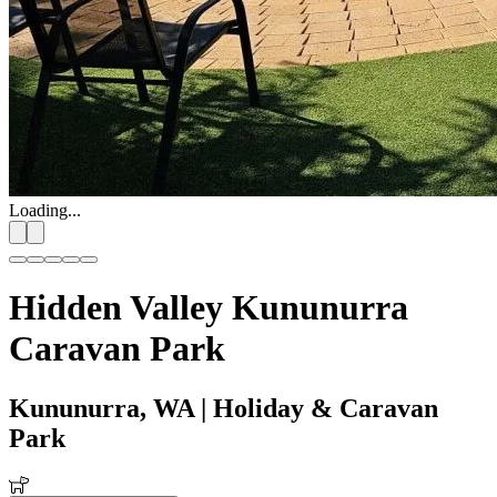
Loading...
Hidden Valley Kununurra
Caravan Park
Kununurra, WA
| Holiday & Caravan
Park