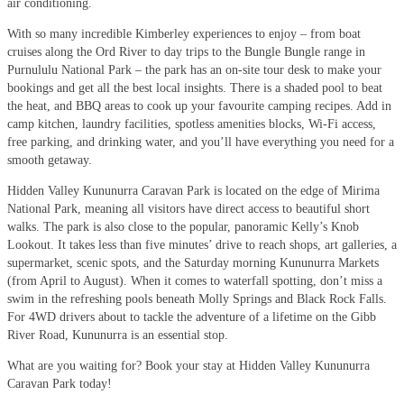
air conditioning.
With so many incredible Kimberley experiences to enjoy – from boat
cruises along the Ord River to day trips to the Bungle Bungle range in
Purnululu National Park – the park has an on-site tour desk to make your
bookings and get all the best local insights. There is a shaded pool to beat
the heat, and BBQ areas to cook up your favourite camping recipes. Add in
camp kitchen, laundry facilities, spotless amenities blocks, Wi-Fi access,
free parking, and drinking water, and you’ll have everything you need for a
smooth getaway.
Hidden Valley Kununurra Caravan Park is located on the edge of Mirima
National Park, meaning all visitors have direct access to beautiful short
walks. The park is also close to the popular, panoramic Kelly’s Knob
Lookout. It takes less than five minutes’ drive to reach shops, art galleries, a
supermarket, scenic spots, and the Saturday morning Kununurra Markets
(from April to August). When it comes to waterfall spotting, don’t miss a
swim in the refreshing pools beneath Molly Springs and Black Rock Falls.
For 4WD drivers about to tackle the adventure of a lifetime on the Gibb
River Road, Kununurra is an essential stop.
What are you waiting for? Book your stay at Hidden Valley Kununurra
Caravan Park today!