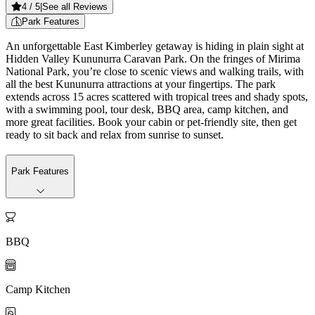
4
/ 5
|
See all Reviews
Park Features
An unforgettable East Kimberley getaway is hiding in plain sight at
Hidden Valley Kununurra Caravan Park. On the fringes of Mirima
National Park, you’re close to scenic views and walking trails, with
all the best Kununurra attractions at your fingertips. The park
extends across 15 acres scattered with tropical trees and shady spots,
with a swimming pool, tour desk, BBQ area, camp kitchen, and
more great facilities. Book your cabin or pet-friendly site, then get
ready to sit back and relax from sunrise to sunset.
Park Features

BBQ

Camp Kitchen
