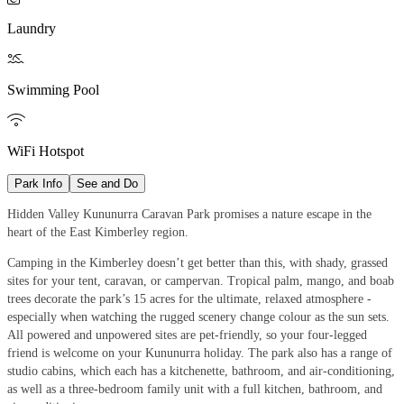
Laundry

Swimming Pool

WiFi Hotspot
Park Info
See and Do
Hidden Valley Kununurra Caravan Park promises a nature escape in the
heart of the East Kimberley region.
Camping in the Kimberley doesn’t get better than this, with shady, grassed
sites for your tent, caravan, or campervan. Tropical palm, mango, and boab
trees decorate the park’s 15 acres for the ultimate, relaxed atmosphere -
especially when watching the rugged scenery change colour as the sun sets.
All powered and unpowered sites are pet-friendly, so your four-legged
friend is welcome on your Kununurra holiday. The park also has a range of
studio cabins, which each has a kitchenette, bathroom, and air-conditioning,
as well as a three-bedroom family unit with a full kitchen, bathroom, and