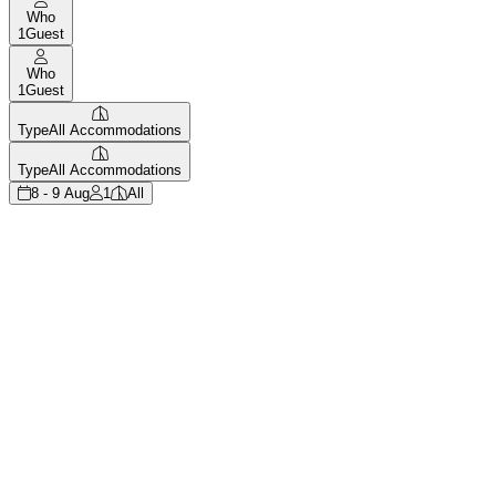
Who
1
Guest
Who
1
Guest
Type
All Accommodations
Type
All Accommodations
8 - 9 Aug
1
All