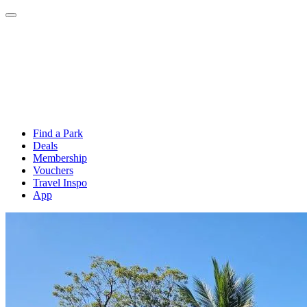
Find a Park
Deals
Membership
Vouchers
Travel Inspo
App