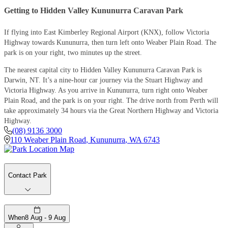
Getting to Hidden Valley Kununurra Caravan Park
If flying into East Kimberley Regional Airport (KNX), follow Victoria
Highway towards Kununurra, then turn left onto Weaber Plain Road. The
park is on your right, two minutes up the street.
The nearest capital city to Hidden Valley Kununurra Caravan Park is
Darwin, NT. It’s a nine-hour car journey via the Stuart Highway and
Victoria Highway. As you arrive in Kununurra, turn right onto Weaber
Plain Road, and the park is on your right. The drive north from Perth will
take approximately 34 hours via the Great Northern Highway and Victoria
Highway.
(08) 9136 3000
110 Weaber Plain Road
,
Kununurra
,
WA
6743
Contact Park
When
8 Aug - 9 Aug