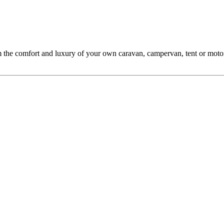
m the comfort and luxury of your own caravan, campervan, tent or motor