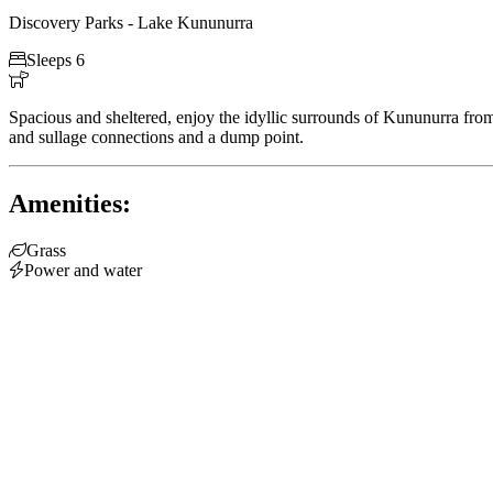
Discovery Parks - Lake Kununurra

Sleeps 6

Spacious and sheltered, enjoy the idyllic surrounds of Kununurra fro
and sullage connections and a dump point.
Amenities:

Grass

Power and water