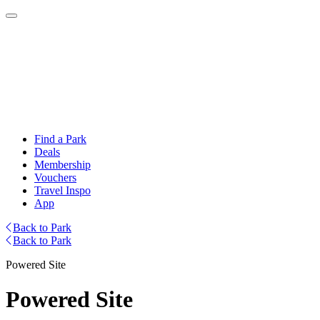
Find a Park
Deals
Membership
Vouchers
Travel Inspo
App
Back to Park
Back to Park
Powered Site
Powered Site