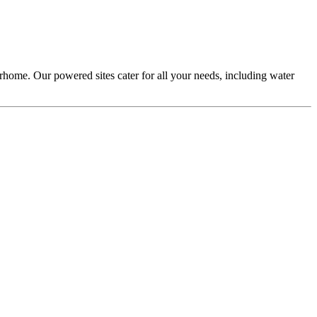
home. Our powered sites cater for all your needs, including water