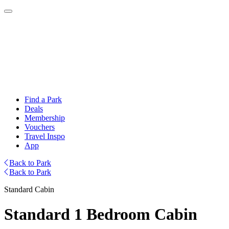
Find a Park
Deals
Membership
Vouchers
Travel Inspo
App
Back to Park
Back to Park
Standard Cabin
Standard 1 Bedroom Cabin