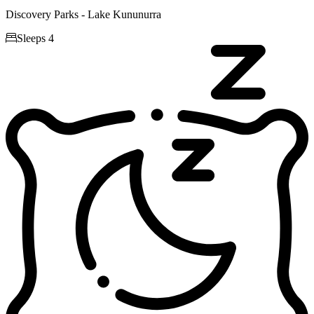
Discovery Parks - Lake Kununurra

Sleeps 4