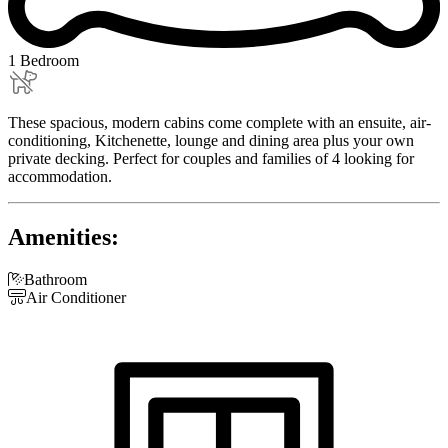
1 Bedroom
These spacious, modern cabins come complete with an ensuite, air-
conditioning, Kitchenette, lounge and dining area plus your own
private decking. Perfect for couples and families of 4 looking for
accommodation.
Amenities:

Bathroom

Air Conditioner