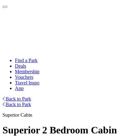
Find a Park
Deals
Membership
Vouchers
Travel Inspo
App
Back to Park
Back to Park
Superior Cabin
Superior 2 Bedroom Cabin