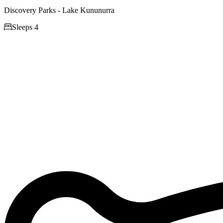
Discovery Parks - Lake Kununurra

Sleeps 4